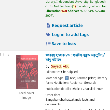
Library, Independent University, Bangladesh
(IUB): Not For Loan
(
1)
Location, call number:
Liberation
War
Shelves
923.15492 S274m
2007
.
Request article
Log in to add tags
Save to lists
বঙ্গবন্ধু হত্যাকাণ্ড : ফ্যাক্টস্ এ্যান্ড ডকুমেন্টস্ /
2.
আবু সাইয়িদ
by
Sayed,
Abu
Edition:
1st Charulipi ed.
Material type:
Text
; Format:
print
; Literary
form:
Not fiction
; Audience:
General;
Publication details:
Dhaka :
Charulipi,
2008
Local cover
Other title:
image
Bangabandhu hatyakanda facts and
documents.