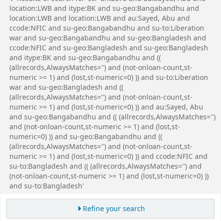
location:LWB and itype:BK and su-geo:Bangabandhu and
location:LWB and location:LWB and au:Sayed, Abu and
ccode:NFIC and su-geo:Bangabandhu and su-to:Liberation
war and su-geo:Bangabandhu and su-geo:Bangladesh and
ccode:NFIC and su-geo:Bangladesh and su-geo:Bangladesh
and itype:BK and su-geo:Bangabandhu and ((
(allrecords,AlwaysMatches='') and (not-onloan-count,st-
numeric >= 1) and (lost,st-numeric=0) )) and su-to:Liberation
war and su-geo:Bangladesh and ((
(allrecords,AlwaysMatches='') and (not-onloan-count,st-
numeric >= 1) and (lost,st-numeric=0) )) and au:Sayed, Abu
and su-geo:Bangabandhu and (( (allrecords,AlwaysMatches='')
and (not-onloan-count,st-numeric >= 1) and (lost,st-
numeric=0) )) and su-geo:Bangabandhu and ((
(allrecords,AlwaysMatches='') and (not-onloan-count,st-
numeric >= 1) and (lost,st-numeric=0) )) and ccode:NFIC and
su-to:Bangladesh and (( (allrecords,AlwaysMatches='') and
(not-onloan-count,st-numeric >= 1) and (lost,st-numeric=0) ))
and su-to:Bangladesh'
Refine your search