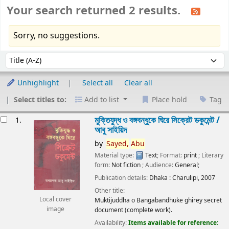
Your search returned 2 results.
Sorry, no suggestions.
Sort
Sort by:
Unhighlight
Select all
Clear all
Select titles to:
Add to list
Place hold
Tag
esults
মুক্তিযুদ্ধ ও বঙ্গবন্ধুকে ঘিরে সিক্রেট ডকুমেন্ট /
1.
আবু সাইয়িদ
by
Sayed,
Abu
Material type:
Text
; Format:
print
; Literary
form:
Not fiction
; Audience:
General;
Publication details:
Dhaka :
Charulipi,
2007
Other title:
Local cover
Muktijuddha o Bangabandhuke ghirey secret
image
document (complete work).
Availability:
Items available for reference: