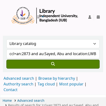
IUB Library
Advanced search
Browse by hierarchy
Authority search
Tag cloud
Most popular
Contact
Home
Advanced search
Results of search for 'ccl=an:2873 and au:Sayed, Abu and