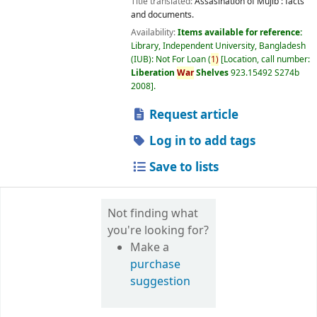
Title translated:
Assasination of Mujib : facts
and documents.
Availability:
Items available for reference:
Library, Independent University, Bangladesh
(IUB): Not For Loan
(
1)
Location, call number:
Liberation
War
Shelves
923.15492 S274b
2008
.
Request article
Log in to add tags
Save to lists
Not finding what
you're looking for?
Make a
purchase
suggestion