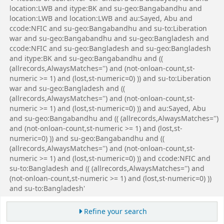
location:LWB and itype:BK and su-geo:Bangabandhu and
location:LWB and location:LWB and au:Sayed, Abu and
ccode:NFIC and su-geo:Bangabandhu and su-to:Liberation
war and su-geo:Bangabandhu and su-geo:Bangladesh and
ccode:NFIC and su-geo:Bangladesh and su-geo:Bangladesh
and itype:BK and su-geo:Bangabandhu and ((
(allrecords,AlwaysMatches='') and (not-onloan-count,st-
numeric >= 1) and (lost,st-numeric=0) )) and su-to:Liberation
war and su-geo:Bangladesh and ((
(allrecords,AlwaysMatches='') and (not-onloan-count,st-
numeric >= 1) and (lost,st-numeric=0) )) and au:Sayed, Abu
and su-geo:Bangabandhu and (( (allrecords,AlwaysMatches='')
and (not-onloan-count,st-numeric >= 1) and (lost,st-
numeric=0) )) and su-geo:Bangabandhu and ((
(allrecords,AlwaysMatches='') and (not-onloan-count,st-
numeric >= 1) and (lost,st-numeric=0) )) and ccode:NFIC and
su-to:Bangladesh and (( (allrecords,AlwaysMatches='') and
(not-onloan-count,st-numeric >= 1) and (lost,st-numeric=0) ))
and su-to:Bangladesh'
Refine your search