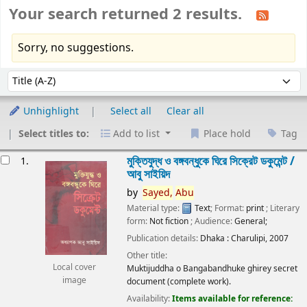
Your search returned 2 results.
Sorry, no suggestions.
Sort
Sort by:
Unhighlight
Select all
Clear all
Select titles to:
Add to list
Place hold
Tag
esults
মুক্তিযুদ্ধ ও বঙ্গবন্ধুকে ঘিরে সিক্রেট ডকুমেন্ট /
1.
আবু সাইয়িদ
by
Sayed,
Abu
Material type:
Text
; Format:
print
; Literary
form:
Not fiction
; Audience:
General;
Publication details:
Dhaka :
Charulipi,
2007
Other title:
Local cover
Muktijuddha o Bangabandhuke ghirey secret
image
document (complete work).
Availability:
Items available for reference: