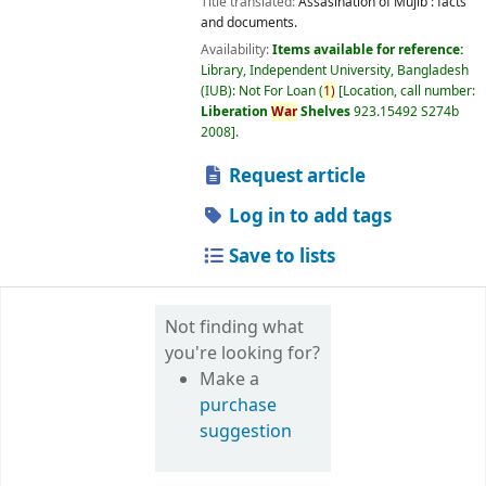
Title translated:
Assasination of Mujib : facts
and documents.
Availability:
Items available for reference:
Library, Independent University, Bangladesh
(IUB): Not For Loan
(
1)
Location, call number:
Liberation
War
Shelves
923.15492 S274b
2008
.
Request article
Log in to add tags
Save to lists
Not finding what
you're looking for?
Make a
purchase
suggestion