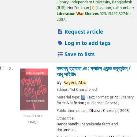
Library, Independent University, Bangladesh
(IUB): Not For Loan
(
1)
Location, call number:
Liberation
War
Shelves
923.15492 S274m
2007
.
Request article
Log in to add tags
Save to lists
বঙ্গবন্ধু হত্যাকাণ্ড : ফ্যাক্টস্ এ্যান্ড ডকুমেন্টস্ /
2.
আবু সাইয়িদ
by
Sayed,
Abu
Edition:
1st Charulipi ed.
Material type:
Text
; Format:
print
; Literary
form:
Not fiction
; Audience:
General;
Publication details:
Dhaka :
Charulipi,
2008
Local cover
Other title:
image
Bangabandhu hatyakanda facts and
documents.