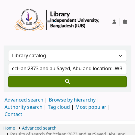
IUB Library
Advanced search
Browse by hierarchy
Authority search
Tag cloud
Most popular
Contact
Home
Advanced search
Results of search for 'ccl=an:2873 and au:Sayed, Abu and