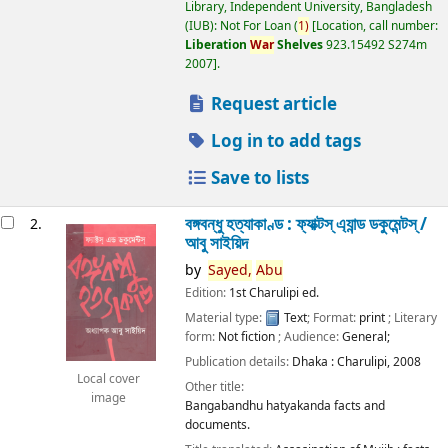
Library, Independent University, Bangladesh
(IUB): Not For Loan
(
1)
Location, call number:
Liberation
War
Shelves
923.15492 S274m
2007
.
Request article
Log in to add tags
Save to lists
বঙ্গবন্ধু হত্যাকাণ্ড : ফ্যাক্টস্ এ্যান্ড ডকুমেন্টস্ /
2.
আবু সাইয়িদ
by
Sayed,
Abu
Edition:
1st Charulipi ed.
Material type:
Text
; Format:
print
; Literary
form:
Not fiction
; Audience:
General;
Publication details:
Dhaka :
Charulipi,
2008
Local cover
Other title:
image
Bangabandhu hatyakanda facts and
documents.