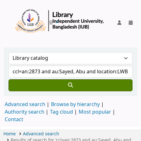
IUB Library
Advanced search
Browse by hierarchy
Authority search
Tag cloud
Most popular
Contact
Home
Advanced search
Results of search for 'ccl=an:2873 and au:Sayed, Abu and