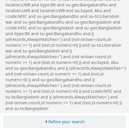
location:LWB and itype:BK and su-geo:Bangabandhu and
location:LWB and location:LWB and au:Sayed, Abu and
ccode:NFIC and su-geo:Bangabandhu and su-to:Liberation
war and su-geo:Bangabandhu and su-geo:Bangladesh and
ccode:NFIC and su-geo:Bangladesh and su-geo:Bangladesh
and itype:BK and su-geo:Bangabandhu and ((
(allrecords,AlwaysMatches='') and (not-onloan-count,st-
numeric >= 1) and (lost,st-numeric=0) )) and su-to:Liberation
war and su-geo:Bangladesh and ((
(allrecords,AlwaysMatches='') and (not-onloan-count,st-
numeric >= 1) and (lost,st-numeric=0) )) and au:Sayed, Abu
and su-geo:Bangabandhu and (( (allrecords,AlwaysMatches='')
and (not-onloan-count,st-numeric >= 1) and (lost,st-
numeric=0) )) and su-geo:Bangabandhu and ((
(allrecords,AlwaysMatches='') and (not-onloan-count,st-
numeric >= 1) and (lost,st-numeric=0) )) and ccode:NFIC and
su-to:Bangladesh and (( (allrecords,AlwaysMatches='') and
(not-onloan-count,st-numeric >= 1) and (lost,st-numeric=0) ))
and su-to:Bangladesh'
Refine your search