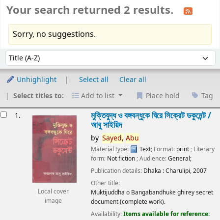
Your search returned 2 results.
Sorry, no suggestions.
Sort
Sort by:
Unhighlight
Select all
Clear all
Select titles to:
Add to list
Place hold
Tag
esults
মুক্তিযুদ্ধ ও বঙ্গবন্ধুকে ঘিরে সিক্রেট ডকুমেন্ট /
1.
আবু সাইয়িদ
by
Sayed,
Abu
Material type:
Text
; Format:
print
; Literary
form:
Not fiction
; Audience:
General;
Publication details:
Dhaka :
Charulipi,
2007
Other title:
Local cover
Muktijuddha o Bangabandhuke ghirey secret
image
document (complete work).
Availability:
Items available for reference: