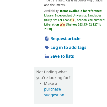
Title translated:
Assasination of Mujib : facts
and documents.
Availability:
Items available for reference:
Library, Independent University, Bangladesh
(IUB): Not For Loan
(
1)
Location, call number:
Liberation
War
Shelves
923.15492 S274b
2008
.
Request article
Log in to add tags
Save to lists
Not finding what
you're looking for?
Make a
purchase
suggestion