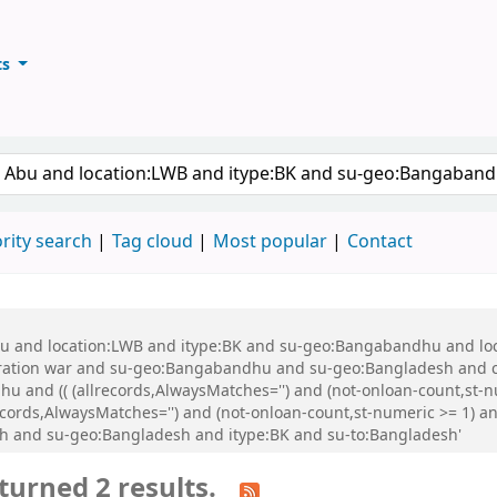
ts
ary
keyword
rity search
Tag cloud
Most popular
Contact
 Abu and location:LWB and itype:BK and su-geo:Bangabandhu and l
ration war and su-geo:Bangabandhu and su-geo:Bangladesh and 
and (( (allrecords,AlwaysMatches='') and (not-onloan-count,st-num
cords,AlwaysMatches='') and (not-onloan-count,st-numeric >= 1) and
sh and su-geo:Bangladesh and itype:BK and su-to:Bangladesh'
turned 2 results.