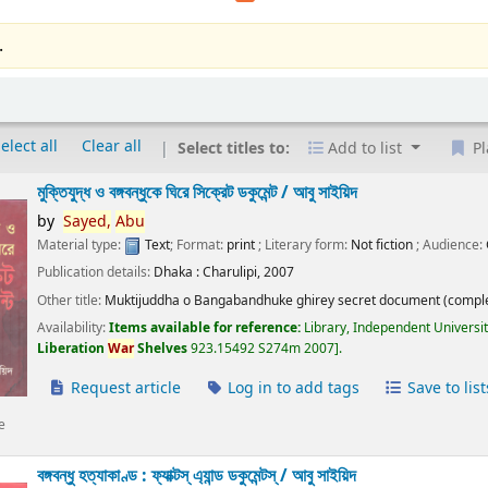
.
elect all
Clear all
Select titles to:
Add to list
Pl
মুক্তিযুদ্ধ ও বঙ্গবন্ধুকে ঘিরে সিক্রেট ডকুমেন্ট /
আবু সাইয়িদ
by
Sayed,
Abu
Material type:
Text
; Format:
print
; Literary form:
Not fiction
; Audience:
Publication details:
Dhaka :
Charulipi,
2007
Other title:
Muktijuddha o Bangabandhuke ghirey secret document (comple
Availability:
Items available for reference:
Library, Independent Universi
Liberation
War
Shelves
923.15492 S274m 2007
.
Request article
Log in to add tags
Save to list
e
বঙ্গবন্ধু হত্যাকাণ্ড : ফ্যাক্টস্ এ্যান্ড ডকুমেন্টস্ /
আবু সাইয়িদ