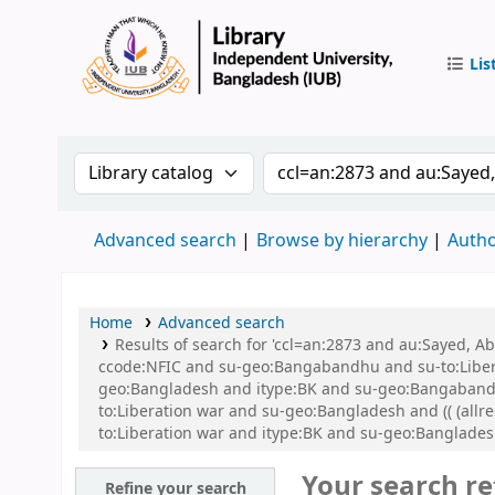
Lis
IUB Libr
Search the catalog by:
Search the catalog by 
Advanced search
Browse by hierarchy
Autho
Home
Advanced search
Results of search for 'ccl=an:2873 and au:Sayed,
ccode:NFIC and su-geo:Bangabandhu and su-to:Libe
geo:Bangladesh and itype:BK and su-geo:Bangabandhu 
to:Liberation war and su-geo:Bangladesh and (( (allre
to:Liberation war and itype:BK and su-geo:Banglade
Your search re
Refine your search