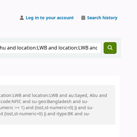
Log in to your account
Search history
ocation:LWB and location:LWB and au:Sayed, Abu and
ccode:NFIC and su-geo:Bangladesh and su-
eric >= 1) and (lost,st-numeric=0) )) and su-
 (lost,st-numeric=0) )) and itype:BK and su-