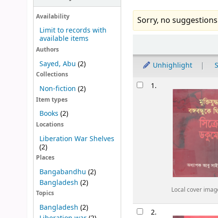
Availability
Sorry, no suggestions
Limit to records with
available items
Sort
Authors
Sayed, Abu
(2)
Unhighlight
S
Collections
Results
1.
Non-fiction
(2)
Item types
Books
(2)
Locations
Liberation War Shelves
(2)
Places
Bangabandhu
(2)
Bangladesh
(2)
Local cover imag
Topics
Bangladesh
(2)
2.