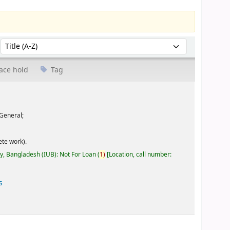
Sort by:
ace hold
Tag
General;
te work).
ty, Bangladesh (IUB): Not For Loan
(
1)
Location, call number:
s