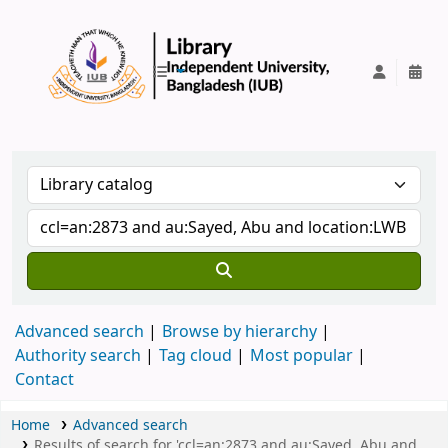
IUB Library
Advanced search
Browse by hierarchy
Authority search
Tag cloud
Most popular
Contact
Home
Advanced search
Results of search for 'ccl=an:2873 and au:Sayed, Abu and