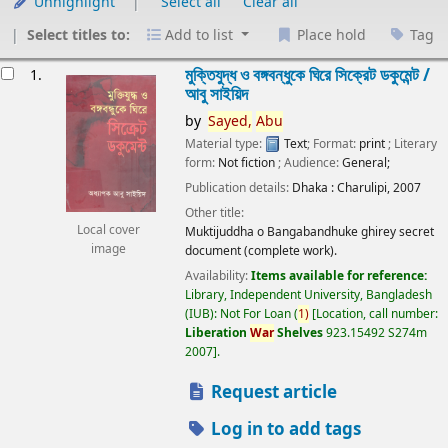
Unhighlight
Select all
Clear all
Select titles to:
Add to list
Place hold
Tag
esults
মুক্তিযুদ্ধ ও বঙ্গবন্ধুকে ঘিরে সিক্রেট ডকুমেন্ট /
1.
আবু সাইয়িদ
by
Sayed,
Abu
Material type:
Text
; Format:
print
; Literary
form:
Not fiction
; Audience:
General;
Publication details:
Dhaka :
Charulipi,
2007
Other title:
Local cover
Muktijuddha o Bangabandhuke ghirey secret
image
document (complete work).
Availability:
Items available for reference:
Library, Independent University, Bangladesh
(IUB): Not For Loan
(
1)
Location, call number:
Liberation
War
Shelves
923.15492 S274m
2007
.
Request article
Log in to add tags