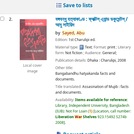
Save to lists
বঙ্গবন্ধু হত্যাকাণ্ড : ফ্যাক্টস্ এ্যান্ড ডকুমেন্টস্ /
2.
আবু সাইয়িদ
by
Sayed,
Abu
Edition:
1st Charulipi ed.
Material type:
Text
; Format:
print
; Literary
form:
Not fiction
; Audience:
General;
Publication details:
Dhaka :
Charulipi,
2008
Local cover
Other title:
image
Bangabandhu hatyakanda facts and
documents.
Title translated:
Assasination of Mujib : facts
and documents.
Availability:
Items available for reference:
Library, Independent University, Bangladesh
(IUB): Not For Loan
(
1)
Location, call number:
Liberation
War
Shelves
923.15492 S274b
2008
.