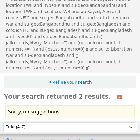
location:LWB and itype:BK and su-geo:Bangabandhu and
location:LWB and location:LWB and au:Sayed, Abu and
ccode:NFIC and su-geo:Bangabandhu and su-to:Liberation
war and su-geo:Bangabandhu and su-geo:Bangladesh and
ccode:NFIC and su-geo:Bangladesh and su-geo:Bangladesh
and itype:BK and su-geo:Bangabandhu and ((
(allrecords,AlwaysMatches='') and (not-onloan-count,st-
numeric >= 1) and (lost,st-numeric=0) )) and su-to:Liberation
war and su-geo:Bangladesh and ((
(allrecords,AlwaysMatches='') and (not-onloan-count,st-
numeric >= 1) and (lost,st-numeric=0) ))'
Refine your search
Your search returned 2 results.
Sorry, no suggestions.
Sort
Sort by: