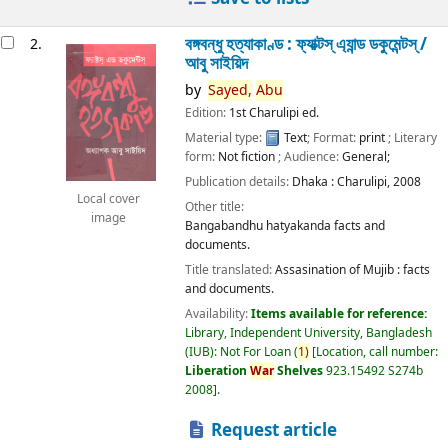
বঙ্গবন্ধু হত্যাকাণ্ড : ফ্যাক্টস্ এ্যান্ড ডকুমেন্টস্ /
2.
আবু সাইয়িদ
by
Sayed,
Abu
Edition:
1st Charulipi ed.
Material type:
Text
; Format:
print
; Literary
form:
Not fiction
; Audience:
General;
Publication details:
Dhaka :
Charulipi,
2008
Local cover
Other title:
image
Bangabandhu hatyakanda facts and
documents.
Title translated:
Assasination of Mujib : facts
and documents.
Availability:
Items available for reference:
Library, Independent University, Bangladesh
(IUB): Not For Loan
(
1)
Location, call number:
Liberation
War
Shelves
923.15492 S274b
2008
.
Request article