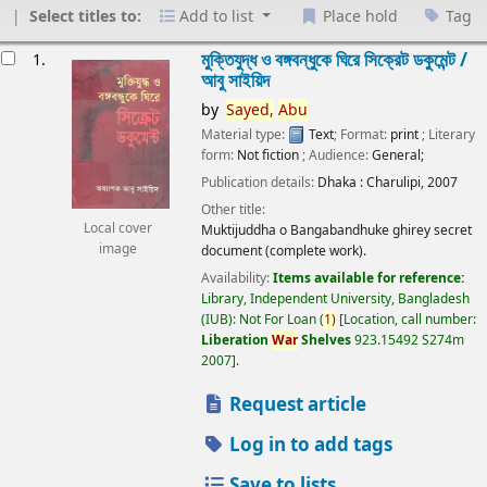
Select titles to:
Add to list
Place hold
Tag
esults
মুক্তিযুদ্ধ ও বঙ্গবন্ধুকে ঘিরে সিক্রেট ডকুমেন্ট /
1.
আবু সাইয়িদ
by
Sayed,
Abu
Material type:
Text
; Format:
print
; Literary
form:
Not fiction
; Audience:
General;
Publication details:
Dhaka :
Charulipi,
2007
Other title:
Local cover
Muktijuddha o Bangabandhuke ghirey secret
image
document (complete work).
Availability:
Items available for reference:
Library, Independent University, Bangladesh
(IUB): Not For Loan
(
1)
Location, call number:
Liberation
War
Shelves
923.15492 S274m
2007
.
Request article
Log in to add tags
Save to lists