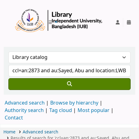
IUB Library
Advanced search
Browse by hierarchy
Authority search
Tag cloud
Most popular
Contact
Home
Advanced search
Results of search for 'ccl=an:2873 and au:Sayed, Abu and