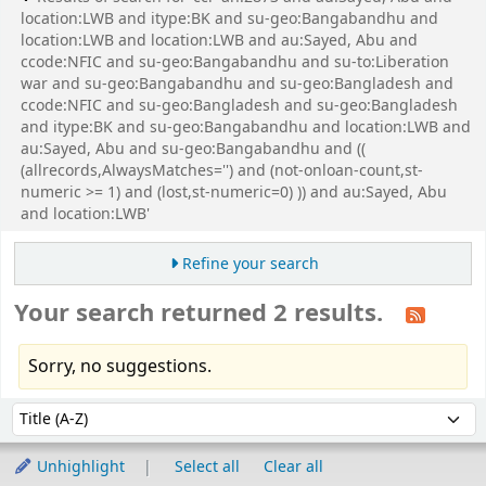
location:LWB and itype:BK and su-geo:Bangabandhu and
location:LWB and location:LWB and au:Sayed, Abu and
ccode:NFIC and su-geo:Bangabandhu and su-to:Liberation
war and su-geo:Bangabandhu and su-geo:Bangladesh and
ccode:NFIC and su-geo:Bangladesh and su-geo:Bangladesh
and itype:BK and su-geo:Bangabandhu and location:LWB and
au:Sayed, Abu and su-geo:Bangabandhu and ((
(allrecords,AlwaysMatches='') and (not-onloan-count,st-
numeric >= 1) and (lost,st-numeric=0) )) and au:Sayed, Abu
and location:LWB'
Refine your search
Your search returned 2 results.
Sorry, no suggestions.
Sort
Sort by:
Unhighlight
Select all
Clear all