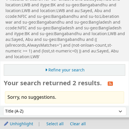
location:LWB and itype:BK and su-geo:Bangabandhu and
location:LWB and location:LWB and au:Sayed, Abu and
ccode:NFIC and su-geo:Bangabandhu and su-to:Liberation
war and su-geo:Bangabandhu and su-geo:Bangladesh and
ccode:NFIC and su-geo:Bangladesh and su-geo:Bangladesh
and itype:BK and su-geo:Bangabandhu and location:LWB and
au:Sayed, Abu and su-geo:Bangabandhu and ((
(allrecords,AlwaysMatches='') and (not-onloan-count,st-
numeric >= 1) and (lost,st-numeric=0) )) and au:Sayed, Abu
and location:LWB'
Refine your search
Your search returned 2 results.
Sorry, no suggestions.
Sort
Sort by:
Unhighlight
Select all
Clear all