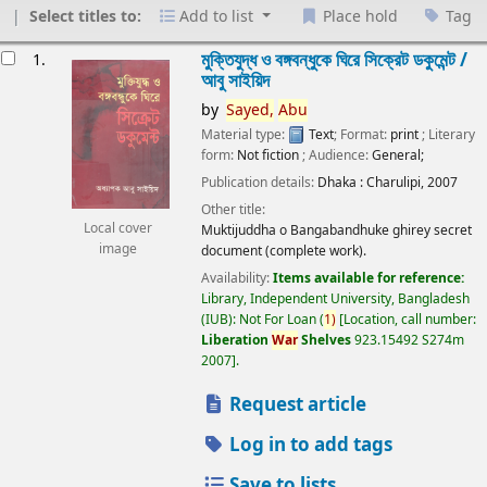
Select titles to:
Add to list
Place hold
Tag
esults
মুক্তিযুদ্ধ ও বঙ্গবন্ধুকে ঘিরে সিক্রেট ডকুমেন্ট /
1.
আবু সাইয়িদ
by
Sayed,
Abu
Material type:
Text
; Format:
print
; Literary
form:
Not fiction
; Audience:
General;
Publication details:
Dhaka :
Charulipi,
2007
Other title:
Local cover
Muktijuddha o Bangabandhuke ghirey secret
image
document (complete work).
Availability:
Items available for reference:
Library, Independent University, Bangladesh
(IUB): Not For Loan
(
1)
Location, call number:
Liberation
War
Shelves
923.15492 S274m
2007
.
Request article
Log in to add tags
Save to lists