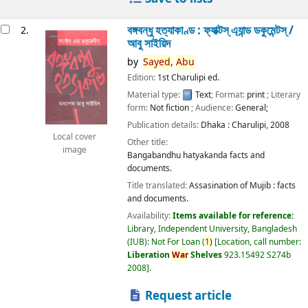
বঙ্গবন্ধু হত্যাকাণ্ড : ফ্যাক্টস্ এ্যান্ড ডকুমেন্টস্ /
2.
আবু সাইয়িদ
by
Sayed,
Abu
Edition:
1st Charulipi ed.
Material type:
Text
; Format:
print
; Literary
form:
Not fiction
; Audience:
General;
Publication details:
Dhaka :
Charulipi,
2008
Local cover
Other title:
image
Bangabandhu hatyakanda facts and
documents.
Title translated:
Assasination of Mujib : facts
and documents.
Availability:
Items available for reference:
Library, Independent University, Bangladesh
(IUB): Not For Loan
(
1)
Location, call number:
Liberation
War
Shelves
923.15492 S274b
2008
.
Request article