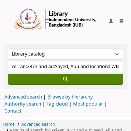
IUB Library
Advanced search
Browse by hierarchy
Authority search
Tag cloud
Most popular
Contact
Home
Advanced search
Results of search for 'ccl=an:2873 and au:Sayed, Abu and