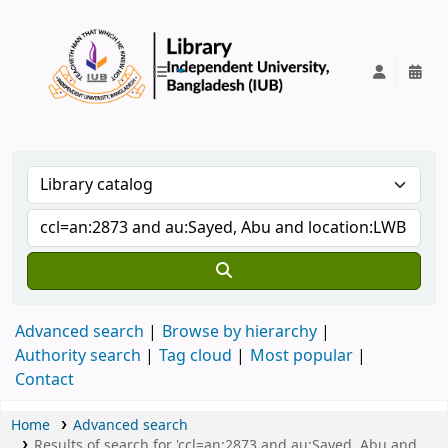
IUB Library
Advanced search
Browse by hierarchy
Authority search
Tag cloud
Most popular
Contact
Home
Advanced search
Results of search for 'ccl=an:2873 and au:Sayed, Abu and