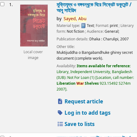
esults
মুক্তিযুদ্ধ ও বঙ্গবন্ধুকে ঘিরে সিক্রেট ডকুমেন্ট /
1.
আবু সাইয়িদ
by
Sayed,
Abu
Material type:
Text
; Format:
print
; Literary
form:
Not fiction
; Audience:
General;
Publication details:
Dhaka :
Charulipi,
2007
Other title:
Local cover
Muktijuddha o Bangabandhuke ghirey secret
image
document (complete work).
Availability:
Items available for reference:
Library, Independent University, Bangladesh
(IUB): Not For Loan
(1)
Location, call number:
Liberation
War
Shelves
923.15492 S274m
2007
.
Request article
Log in to add tags
Save to lists