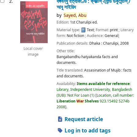
বঙ্গবন্ধু হত্যাকাণ্ড : ফ্যাক্টস্ এ্যান্ড ডকুমেন্টস্ /
2.
আবু সাইয়িদ
by
Sayed,
Abu
Edition:
1st Charulipi ed.
Material type:
Text
; Format:
print
; Literary
form:
Not fiction
; Audience:
General;
Publication details:
Dhaka :
Charulipi,
2008
Local cover
Other title:
image
Bangabandhu hatyakanda facts and
documents.
Title translated:
Assasination of Mujib : facts
and documents.
Availability:
Items available for reference:
Library, Independent University, Bangladesh
(IUB): Not For Loan
(1)
Location, call number:
Liberation
War
Shelves
923.15492 S274b
2008
.
Request article
Log in to add tags