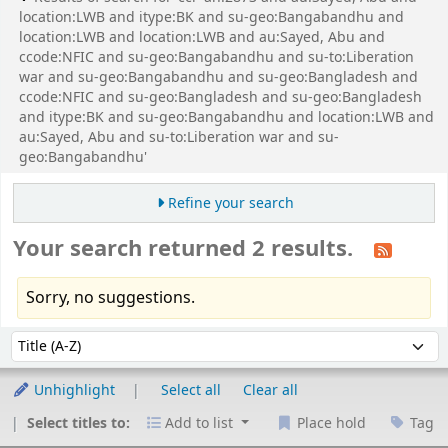
location:LWB and itype:BK and su-geo:Bangabandhu and
location:LWB and location:LWB and au:Sayed, Abu and
ccode:NFIC and su-geo:Bangabandhu and su-to:Liberation
war and su-geo:Bangabandhu and su-geo:Bangladesh and
ccode:NFIC and su-geo:Bangladesh and su-geo:Bangladesh
and itype:BK and su-geo:Bangabandhu and location:LWB and
au:Sayed, Abu and su-to:Liberation war and su-
geo:Bangabandhu'
Refine your search
Your search returned 2 results.
Sorry, no suggestions.
Sort
Sort by:
Unhighlight
Select all
Clear all
Select titles to:
Add to list
Place hold
Tag