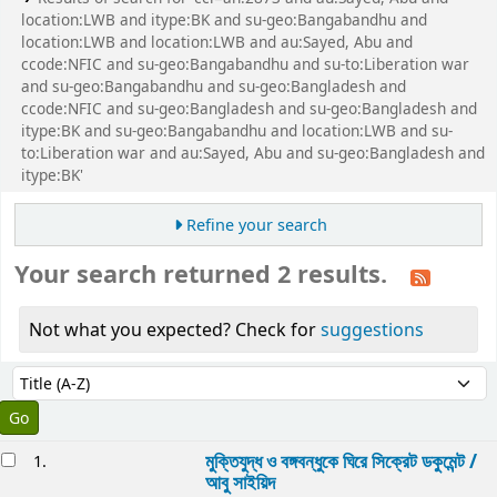
location:LWB and itype:BK and su-geo:Bangabandhu and
location:LWB and location:LWB and au:Sayed, Abu and
ccode:NFIC and su-geo:Bangabandhu and su-to:Liberation war
and su-geo:Bangabandhu and su-geo:Bangladesh and
ccode:NFIC and su-geo:Bangladesh and su-geo:Bangladesh and
itype:BK and su-geo:Bangabandhu and location:LWB and su-
to:Liberation war and au:Sayed, Abu and su-geo:Bangladesh and
itype:BK'
Refine your search
Your search returned 2 results.
Not what you expected? Check for
suggestions
Sort
Sort by:
esults
মুক্তিযুদ্ধ ও বঙ্গবন্ধুকে ঘিরে সিক্রেট ডকুমেন্ট /
1.
আবু সাইয়িদ