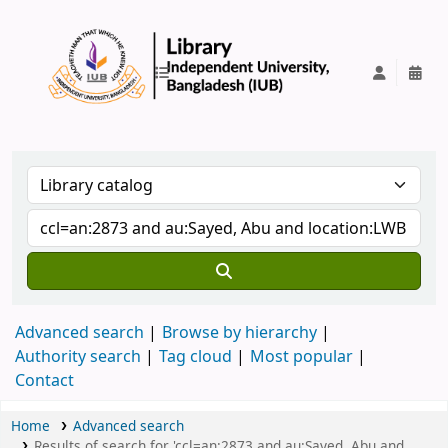
IUB Library
Advanced search
Browse by hierarchy
Authority search
Tag cloud
Most popular
Contact
Home
Advanced search
Results of search for 'ccl=an:2873 and au:Sayed, Abu and