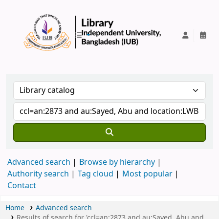
IUB Library
Advanced search
Browse by hierarchy
Authority search
Tag cloud
Most popular
Contact
Home
Advanced search
Results of search for 'ccl=an:2873 and au:Sayed, Abu and