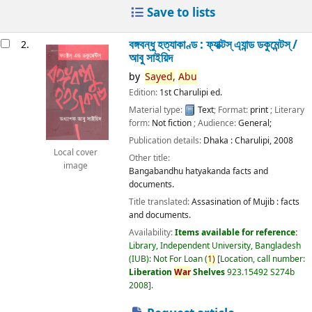
Save to lists
বঙ্গবন্ধু হত্যাকাণ্ড : ফ্যাক্টস্ এ্যান্ড ডকুমেন্টস্ /
2.
আবু সাইয়িদ
by
Sayed,
Abu
Edition:
1st Charulipi ed.
Material type:
Text
; Format:
print
; Literary
form:
Not fiction
; Audience:
General;
Publication details:
Dhaka :
Charulipi,
2008
Local cover
Other title:
image
Bangabandhu hatyakanda facts and
documents.
Title translated:
Assasination of Mujib : facts
and documents.
Availability:
Items available for reference:
Library, Independent University, Bangladesh
(IUB): Not For Loan
(
1)
Location, call number:
Liberation
War
Shelves
923.15492 S274b
2008
.