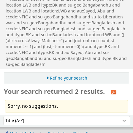
location:LWB and itype:BK and su-geo:Bangabandhu and
location:LWB and location:LWB and au:Sayed, Abu and
ccode:NFIC and su-geo:Bangabandhu and su-to:Liberation
war and su-geo:Bangabandhu and su-geo:Bangladesh and
ccode:NFIC and su-geo:Bangladesh and su-geo:Bangladesh
and itype:BK and su-to:Bangladesh and location:LWB and ((
(allrecords,AlwaysMatches='') and (not-onloan-count,st-
numeric >= 1) and (lost,st-numeric=0) )) and itype:BK and
ccode:NFIC and itype:BK and au:Sayed, Abu and su-
geo:Bangabandhu and su-geo:Bangladesh and itype:BK and
su-geo:Bangladesh'
Refine your search
Your search returned 2 results.
Sorry, no suggestions.
Sort
Sort by: