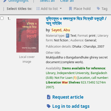
Unhighlight
Select all
Clear all
Select titles to:
Add to list
Place hold
Tag
esults
মুক্তিযুদ্ধ ও বঙ্গবন্ধুকে ঘিরে সিক্রেট ডকুমেন্ট /
1.
আবু সাইয়িদ
by
Sayed,
Abu
Material type:
Text
; Format:
print
; Literary
form:
Not fiction
; Audience:
General;
Publication details:
Dhaka :
Charulipi,
2007
Other title:
Local cover
Muktijuddha o Bangabandhuke ghirey secret
image
document (complete work).
Availability:
Items available for reference:
Library, Independent University, Bangladesh
(IUB): Not For Loan
(
1)
Location, call number:
Liberation
War
Shelves
923.15492 S274m
2007
.
Request article
Log in to add tags