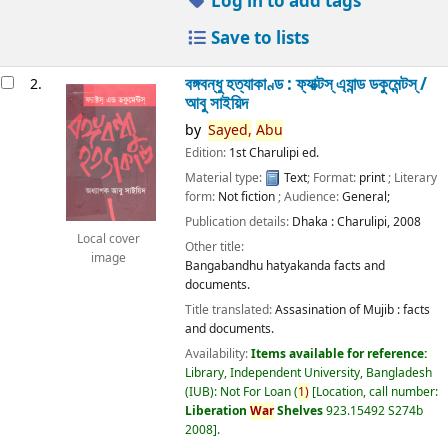
Log in to add tags
Save to lists
বঙ্গবন্ধু হত্যাকাণ্ড : ফ্যাক্টস্ এ্যান্ড ডকুমেন্টস্ /
2.
আবু সাইয়িদ
by
Sayed,
Abu
Edition:
1st Charulipi ed.
Material type:
Text
; Format:
print
; Literary
form:
Not fiction
; Audience:
General;
Publication details:
Dhaka :
Charulipi,
2008
Local cover
Other title:
image
Bangabandhu hatyakanda facts and
documents.
Title translated:
Assasination of Mujib : facts
and documents.
Availability:
Items available for reference:
Library, Independent University, Bangladesh
(IUB): Not For Loan
(
1)
Location, call number:
Liberation
War
Shelves
923.15492 S274b
2008
.