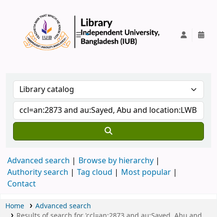
IUB Library
Advanced search
Browse by hierarchy
Authority search
Tag cloud
Most popular
Contact
Home
Advanced search
Results of search for 'ccl=an:2873 and au:Sayed, Abu and