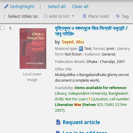
Unhighlight
Select all
Clear all
Select titles to:
Add to list
Place hold
Tag
esults
মুক্তিযুদ্ধ ও বঙ্গবন্ধুকে ঘিরে সিক্রেট ডকুমেন্ট /
1.
আবু সাইয়িদ
by
Sayed,
Abu
Material type:
Text
; Format:
print
; Literary
form:
Not fiction
; Audience:
General;
Publication details:
Dhaka :
Charulipi,
2007
Other title:
Local cover
Muktijuddha o Bangabandhuke ghirey secret
image
document (complete work).
Availability:
Items available for reference:
Library, Independent University, Bangladesh
(IUB): Not For Loan
(
1)
Location, call number:
Liberation
War
Shelves
923.15492 S274m
2007
.
Request article