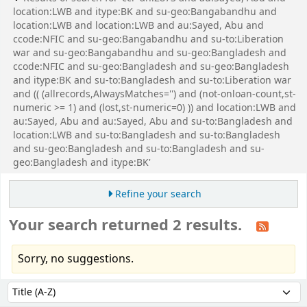
location:LWB and itype:BK and su-geo:Bangabandhu and
location:LWB and location:LWB and au:Sayed, Abu and
ccode:NFIC and su-geo:Bangabandhu and su-to:Liberation
war and su-geo:Bangabandhu and su-geo:Bangladesh and
ccode:NFIC and su-geo:Bangladesh and su-geo:Bangladesh
and itype:BK and su-to:Bangladesh and su-to:Liberation war
and (( (allrecords,AlwaysMatches='') and (not-onloan-count,st-
numeric >= 1) and (lost,st-numeric=0) )) and location:LWB and
au:Sayed, Abu and au:Sayed, Abu and su-to:Bangladesh and
location:LWB and su-to:Bangladesh and su-to:Bangladesh
and su-geo:Bangladesh and su-to:Bangladesh and su-
geo:Bangladesh and itype:BK'
Refine your search
Your search returned 2 results.
Sorry, no suggestions.
Sort
Sort by: