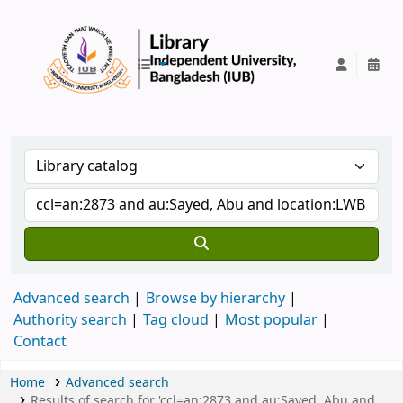
IUB Library
Advanced search
Browse by hierarchy
Authority search
Tag cloud
Most popular
Contact
Home
Advanced search
Results of search for 'ccl=an:2873 and au:Sayed, Abu and