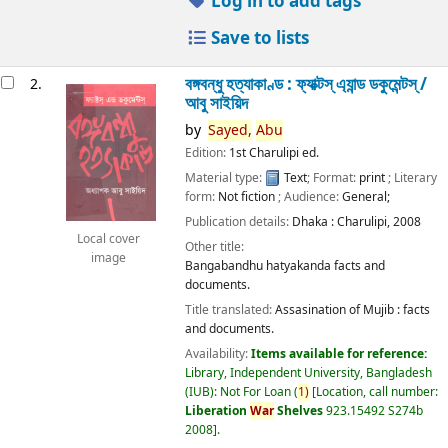
Log in to add tags
Save to lists
বঙ্গবন্ধু হত্যাকাণ্ড : ফ্যাক্টস্ এ্যান্ড ডকুমেন্টস্ /
2.
আবু সাইয়িদ
by
Sayed,
Abu
Edition:
1st Charulipi ed.
Material type:
Text
; Format:
print
; Literary
form:
Not fiction
; Audience:
General;
Publication details:
Dhaka :
Charulipi,
2008
Local cover
Other title:
image
Bangabandhu hatyakanda facts and
documents.
Title translated:
Assasination of Mujib : facts
and documents.
Availability:
Items available for reference:
Library, Independent University, Bangladesh
(IUB): Not For Loan
(
1)
Location, call number:
Liberation
War
Shelves
923.15492 S274b
2008
.