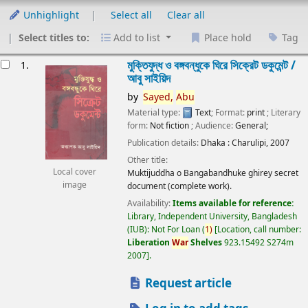
Unhighlight
Select all
Clear all
Select titles to:
Add to list
Place hold
Tag
esults
মুক্তিযুদ্ধ ও বঙ্গবন্ধুকে ঘিরে সিক্রেট ডকুমেন্ট /
1.
আবু সাইয়িদ
by
Sayed,
Abu
Material type:
Text
; Format:
print
; Literary
form:
Not fiction
; Audience:
General;
Publication details:
Dhaka :
Charulipi,
2007
Other title:
Local cover
Muktijuddha o Bangabandhuke ghirey secret
image
document (complete work).
Availability:
Items available for reference:
Library, Independent University, Bangladesh
(IUB): Not For Loan
(
1)
Location, call number:
Liberation
War
Shelves
923.15492 S274m
2007
.
Request article