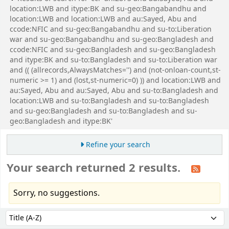
location:LWB and itype:BK and su-geo:Bangabandhu and
location:LWB and location:LWB and au:Sayed, Abu and
ccode:NFIC and su-geo:Bangabandhu and su-to:Liberation
war and su-geo:Bangabandhu and su-geo:Bangladesh and
ccode:NFIC and su-geo:Bangladesh and su-geo:Bangladesh
and itype:BK and su-to:Bangladesh and su-to:Liberation war
and (( (allrecords,AlwaysMatches='') and (not-onloan-count,st-
numeric >= 1) and (lost,st-numeric=0) )) and location:LWB and
au:Sayed, Abu and au:Sayed, Abu and su-to:Bangladesh and
location:LWB and su-to:Bangladesh and su-to:Bangladesh
and su-geo:Bangladesh and su-to:Bangladesh and su-
geo:Bangladesh and itype:BK'
Refine your search
Your search returned 2 results.
Sorry, no suggestions.
Sort
Sort by: