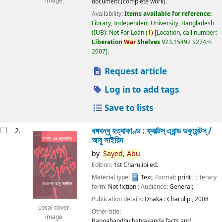
image
document (complete work).
Availability:
Items available for reference:
Library, Independent University, Bangladesh
(IUB): Not For Loan
(
1)
Location, call number:
Liberation
War
Shelves
923.15492 S274m
2007
.
Request article
Log in to add tags
Save to lists
বঙ্গবন্ধু হত্যাকাণ্ড : ফ্যাক্টস্ এ্যান্ড ডকুমেন্টস্ /
2.
আবু সাইয়িদ
by
Sayed,
Abu
Edition:
1st Charulipi ed.
Material type:
Text
; Format:
print
; Literary
form:
Not fiction
; Audience:
General;
Publication details:
Dhaka :
Charulipi,
2008
Local cover
Other title:
image
Bangabandhu hatyakanda facts and