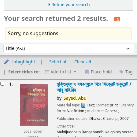
Refine your search
Your search returned 2 results.
Sorry, no suggestions.
Sort
Sort by:
Unhighlight
Select all
Clear all
Select titles to:
Add to list
Place hold
Tag
esults
মুক্তিযুদ্ধ ও বঙ্গবন্ধুকে ঘিরে সিক্রেট ডকুমেন্ট /
1.
আবু সাইয়িদ
by
Sayed,
Abu
Material type:
Text
; Format:
print
; Literary
form:
Not fiction
; Audience:
General;
Publication details:
Dhaka :
Charulipi,
2007
Other title:
Local cover
Muktijuddha o Bangabandhuke ghirey secret