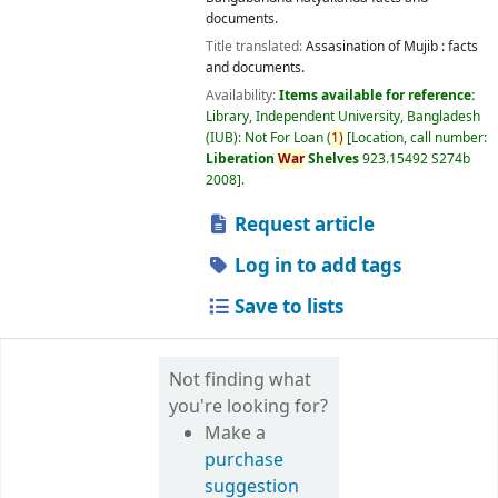
documents.
Title translated:
Assasination of Mujib : facts
and documents.
Availability:
Items available for reference:
Library, Independent University, Bangladesh
(IUB): Not For Loan
(
1)
Location, call number:
Liberation
War
Shelves
923.15492 S274b
2008
.
Request article
Log in to add tags
Save to lists
Not finding what
you're looking for?
Make a
purchase
suggestion