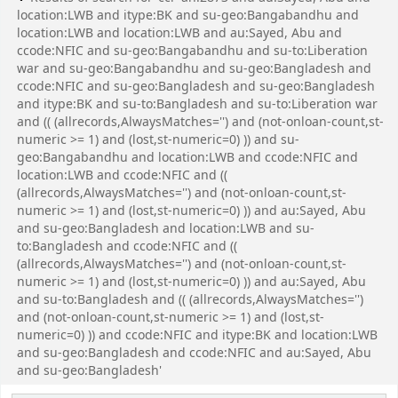
location:LWB and itype:BK and su-geo:Bangabandhu and
location:LWB and location:LWB and au:Sayed, Abu and
ccode:NFIC and su-geo:Bangabandhu and su-to:Liberation
war and su-geo:Bangabandhu and su-geo:Bangladesh and
ccode:NFIC and su-geo:Bangladesh and su-geo:Bangladesh
and itype:BK and su-to:Bangladesh and su-to:Liberation war
and (( (allrecords,AlwaysMatches='') and (not-onloan-count,st-
numeric >= 1) and (lost,st-numeric=0) )) and su-
geo:Bangabandhu and location:LWB and ccode:NFIC and
location:LWB and ccode:NFIC and ((
(allrecords,AlwaysMatches='') and (not-onloan-count,st-
numeric >= 1) and (lost,st-numeric=0) )) and au:Sayed, Abu
and su-geo:Bangladesh and location:LWB and su-
to:Bangladesh and ccode:NFIC and ((
(allrecords,AlwaysMatches='') and (not-onloan-count,st-
numeric >= 1) and (lost,st-numeric=0) )) and au:Sayed, Abu
and su-to:Bangladesh and (( (allrecords,AlwaysMatches='')
and (not-onloan-count,st-numeric >= 1) and (lost,st-
numeric=0) )) and ccode:NFIC and itype:BK and location:LWB
and su-geo:Bangladesh and ccode:NFIC and au:Sayed, Abu
and su-geo:Bangladesh'