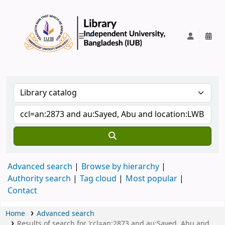
IUB Library
Advanced search
Browse by hierarchy
Authority search
Tag cloud
Most popular
Contact
Home
Advanced search
Results of search for 'ccl=an:2873 and au:Sayed, Abu and