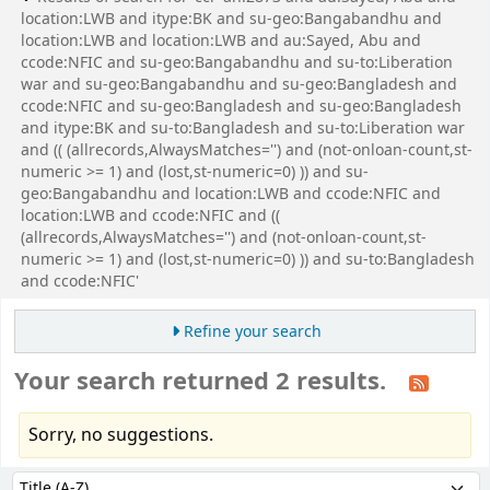
location:LWB and itype:BK and su-geo:Bangabandhu and
location:LWB and location:LWB and au:Sayed, Abu and
ccode:NFIC and su-geo:Bangabandhu and su-to:Liberation
war and su-geo:Bangabandhu and su-geo:Bangladesh and
ccode:NFIC and su-geo:Bangladesh and su-geo:Bangladesh
and itype:BK and su-to:Bangladesh and su-to:Liberation war
and (( (allrecords,AlwaysMatches='') and (not-onloan-count,st-
numeric >= 1) and (lost,st-numeric=0) )) and su-
geo:Bangabandhu and location:LWB and ccode:NFIC and
location:LWB and ccode:NFIC and ((
(allrecords,AlwaysMatches='') and (not-onloan-count,st-
numeric >= 1) and (lost,st-numeric=0) )) and su-to:Bangladesh
and ccode:NFIC'
Refine your search
Your search returned 2 results.
Sorry, no suggestions.
Sort
Sort by: