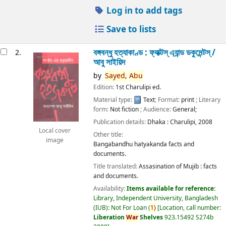
Log in to add tags
Save to lists
বঙ্গবন্ধু হত্যাকাণ্ড : ফ্যাক্টস্ এ্যান্ড ডকুমেন্টস্ /
2.
আবু সাইয়িদ
by
Sayed,
Abu
Edition:
1st Charulipi ed.
Material type:
Text
; Format:
print
; Literary
form:
Not fiction
; Audience:
General;
Publication details:
Dhaka :
Charulipi,
2008
Local cover
Other title:
image
Bangabandhu hatyakanda facts and
documents.
Title translated:
Assasination of Mujib : facts
and documents.
Availability:
Items available for reference:
Library, Independent University, Bangladesh
(IUB): Not For Loan
(
1)
Location, call number:
Liberation
War
Shelves
923.15492 S274b