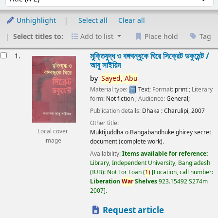
Unhighlight
Select all
Clear all
Select titles to:
Add to list
Place hold
Tag
esults
মুক্তিযুদ্ধ ও বঙ্গবন্ধুকে ঘিরে সিক্রেট ডকুমেন্ট /
1.
আবু সাইয়িদ
by
Sayed,
Abu
Material type:
Text
; Format:
print
; Literary
form:
Not fiction
; Audience:
General;
Publication details:
Dhaka :
Charulipi,
2007
Other title:
Local cover
Muktijuddha o Bangabandhuke ghirey secret
image
document (complete work).
Availability:
Items available for reference:
Library, Independent University, Bangladesh
(IUB): Not For Loan
(
1)
Location, call number:
Liberation
War
Shelves
923.15492 S274m
2007
.
Request article