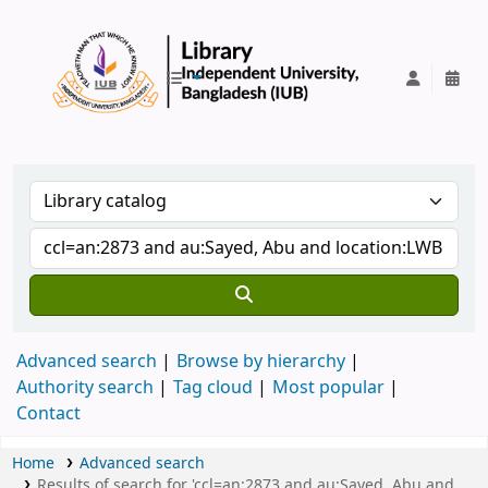
IUB Library
Advanced search
Browse by hierarchy
Authority search
Tag cloud
Most popular
Contact
Home
Advanced search
Results of search for 'ccl=an:2873 and au:Sayed, Abu and