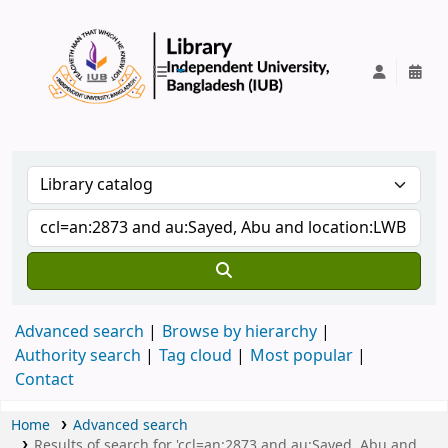
IUB Library
Advanced search
Browse by hierarchy
Authority search
Tag cloud
Most popular
Contact
Home
Advanced search
Results of search for 'ccl=an:2873 and au:Sayed, Abu and