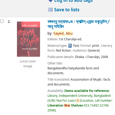
Log in to add tags
Save to lists
বঙ্গবন্ধু হত্যাকাণ্ড : ফ্যাক্টস্ এ্যান্ড ডকুমেন্টস্ /
2.
আবু সাইয়িদ
by
Sayed,
Abu
Edition:
1st Charulipi ed.
Material type:
Text
; Format:
print
; Literary
form:
Not fiction
; Audience:
General;
Publication details:
Dhaka :
Charulipi,
2008
Local cover
Other title:
image
Bangabandhu hatyakanda facts and
documents.
Title translated:
Assasination of Mujib : facts
and documents.
Availability:
Items available for reference:
Library, Independent University, Bangladesh
(IUB): Not For Loan
(
1)
Location, call number:
Liberation
War
Shelves
923.15492 S274b
2008
.