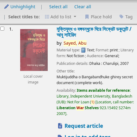
Unhighlight
Select all
Clear all
Select titles to:
Add to list
Place hold
Tag
esults
মুক্তিযুদ্ধ ও বঙ্গবন্ধুকে ঘিরে সিক্রেট ডকুমেন্ট /
1.
আবু সাইয়িদ
by
Sayed,
Abu
Material type:
Text
; Format:
print
; Literary
form:
Not fiction
; Audience:
General;
Publication details:
Dhaka :
Charulipi,
2007
Other title:
Local cover
Muktijuddha o Bangabandhuke ghirey secret
image
document (complete work).
Availability:
Items available for reference:
Library, Independent University, Bangladesh
(IUB): Not For Loan
(
1)
Location, call number:
Liberation
War
Shelves
923.15492 S274m
2007
.
Request article