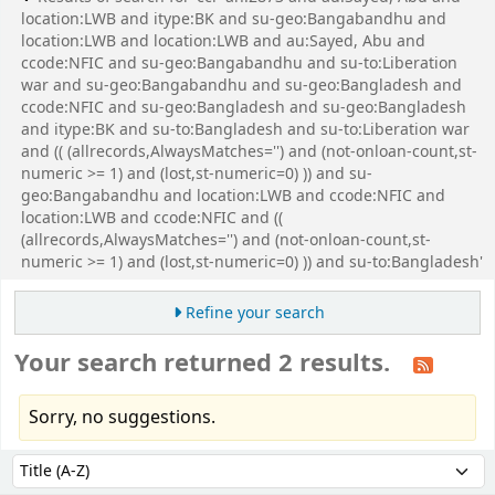
location:LWB and itype:BK and su-geo:Bangabandhu and
location:LWB and location:LWB and au:Sayed, Abu and
ccode:NFIC and su-geo:Bangabandhu and su-to:Liberation
war and su-geo:Bangabandhu and su-geo:Bangladesh and
ccode:NFIC and su-geo:Bangladesh and su-geo:Bangladesh
and itype:BK and su-to:Bangladesh and su-to:Liberation war
and (( (allrecords,AlwaysMatches='') and (not-onloan-count,st-
numeric >= 1) and (lost,st-numeric=0) )) and su-
geo:Bangabandhu and location:LWB and ccode:NFIC and
location:LWB and ccode:NFIC and ((
(allrecords,AlwaysMatches='') and (not-onloan-count,st-
numeric >= 1) and (lost,st-numeric=0) )) and su-to:Bangladesh'
Refine your search
Your search returned 2 results.
Sorry, no suggestions.
Sort
Sort by: