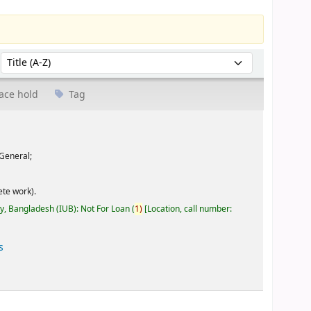
Sort by:
ace hold
Tag
General;
te work).
ty, Bangladesh (IUB): Not For Loan
(
1)
Location, call number:
s