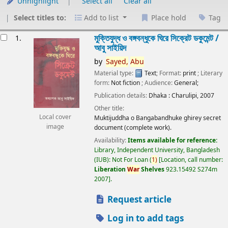
Unhighlight
Select all
Clear all
Select titles to:
Add to list
Place hold
Tag
esults
মুক্তিযুদ্ধ ও বঙ্গবন্ধুকে ঘিরে সিক্রেট ডকুমেন্ট /
1.
আবু সাইয়িদ
by
Sayed,
Abu
Material type:
Text
; Format:
print
; Literary
form:
Not fiction
; Audience:
General;
Publication details:
Dhaka :
Charulipi,
2007
Other title:
Local cover
Muktijuddha o Bangabandhuke ghirey secret
image
document (complete work).
Availability:
Items available for reference:
Library, Independent University, Bangladesh
(IUB): Not For Loan
(
1)
Location, call number:
Liberation
War
Shelves
923.15492 S274m
2007
.
Request article
Log in to add tags