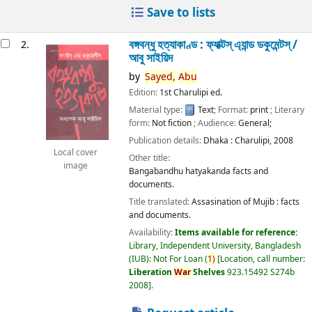
Save to lists
বঙ্গবন্ধু হত্যাকাণ্ড : ফ্যাক্টস্ এ্যান্ড ডকুমেন্টস্ /
2.
আবু সাইয়িদ
by
Sayed,
Abu
Edition:
1st Charulipi ed.
Material type:
Text
; Format:
print
; Literary
form:
Not fiction
; Audience:
General;
Publication details:
Dhaka :
Charulipi,
2008
Local cover
Other title:
image
Bangabandhu hatyakanda facts and
documents.
Title translated:
Assasination of Mujib : facts
and documents.
Availability:
Items available for reference:
Library, Independent University, Bangladesh
(IUB): Not For Loan
(
1)
Location, call number:
Liberation
War
Shelves
923.15492 S274b
2008
.