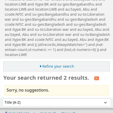
location:LWB and itype:BK and su-geo:Bangabandhu and
location:LWB and location:LWB and au:Sayed, Abu and
ccode:NFIC and su-geo:Bangabandhu and su-to:Liberation
war and su-geo:Bangabandhu and su-geo:Bangladesh and
ccode:NFIC and su-geo:Bangladesh and su-geo:Bangladesh
and itype:BK and su-to:Liberation war and au:Sayed, Abu and
au:Sayed, Abu and su-to:Liberation war and su-to:Bangladesh
and itype:BK and ccode:NFIC and au:Sayed, Abu and itype:BK
and itype:BK and (( (allrecords,AlwaysMatches='') and (not-
onloan-count,st-numeric >= 1) and (lost,st-numeric=0) )) and
location:LWB'
Refine your search
Your search returned 2 results.
Sorry, no suggestions.
Sort
Sort by: