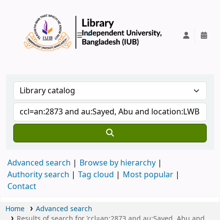
IUB Library
Advanced search
Browse by hierarchy
Authority search
Tag cloud
Most popular
Contact
Home
Advanced search
Results of search for 'ccl=an:2873 and au:Sayed, Abu and