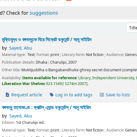
d? Check for
suggestions
Sort 
মুক্তিযুদ্ধ ও বঙ্গবন্ধুকে ঘিরে সিক্রেট ডকুমেন্ট /
আবু সাইয়িদ
by
Sayed, Abu
Material type:
Text
; Format:
print
; Literary form:
Not fiction
; Audience:
Genera
Publication details:
Dhaka :
Charulipi,
2007
Other title:
Muktijuddha o Bangabandhuke ghirey secret document (complet
Availability:
Items available for reference:
Library, Independent University,
Liberation War Shelves
923.15492 S274m 2007
.
Request article
Log in to add tags
Save to lists
বঙ্গবন্ধু হত্যাকাণ্ড : ফ্যাক্টস্ এ্যান্ড ডকুমেন্টস্ /
আবু সাইয়িদ
by
Sayed, Abu
Edition:
1st Charulipi ed.
Material type:
Text
; Format:
print
; Literary form:
Not fiction
; Audience:
Genera