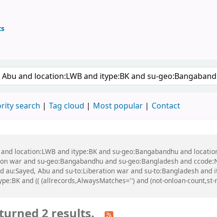
ts
ary
 keyword
rity search
Tag cloud
Most popular
Contact
bu and location:LWB and itype:BK and su-geo:Bangabandhu and locati
tion war and su-geo:Bangabandhu and su-geo:Bangladesh and ccode:
nd au:Sayed, Abu and su-to:Liberation war and su-to:Bangladesh and 
e:BK and (( (allrecords,AlwaysMatches='') and (not-onloan-count,st-n
turned 2 results.