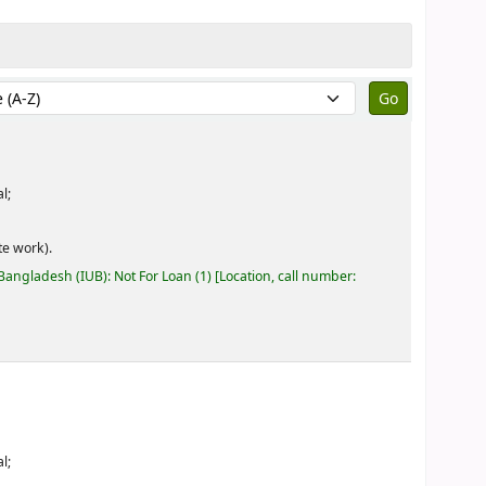
by:
l;
e work).
 Bangladesh (IUB): Not For Loan
(1)
Location, call number:
l;