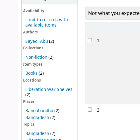
Availability
Not what you expecte
Limit to records with
available items
Sort
Authors
Results
1.
Sayed, Abu
(2)
Collections
Non-fiction
(2)
Item types
Books
(2)
Locations
Liberation War Shelves
(2)
Places
2.
Bangabandhu
(2)
Bangladesh
(2)
Topics
Bangladesh
(2)