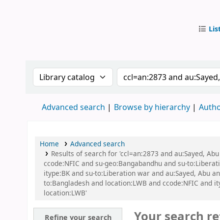
Lis
IUB Libr
Search the catalog by:
Search the catalog by
Advanced search
Browse by hierarchy
Autho
Home
Advanced search
Results of search for 'ccl=an:2873 and au:Sayed, A
ccode:NFIC and su-geo:Bangabandhu and su-to:Libera
itype:BK and su-to:Liberation war and au:Sayed, Abu a
to:Bangladesh and location:LWB and ccode:NFIC and ityp
location:LWB'
Your search re
Refine your search