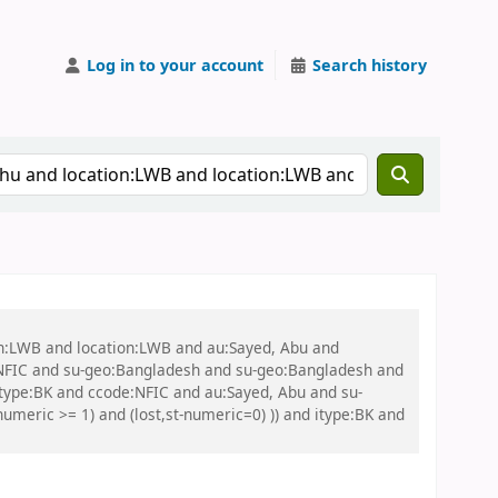
Log in to your account
Search history
on:LWB and location:LWB and au:Sayed, Abu and
NFIC and su-geo:Bangladesh and su-geo:Bangladesh and
itype:BK and ccode:NFIC and au:Sayed, Abu and su-
umeric >= 1) and (lost,st-numeric=0) )) and itype:BK and