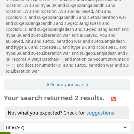
location:LWB and itype:BK and su-geo:Bangabandhu and
location:LWB and location:LWB and au:Sayed, Abu and
ccode:NFIC and su-geo:Bangabandhu and su-to:Liberation war
and su-geo:Bangabandhu and su-geo:Bangladesh and
ccode:NFIC and su-geo:Bangladesh and su-geo:Bangladesh and
itype:BK and su-to:Liberation war and au:Sayed, Abu and
au:Sayed, Abu and su-to:Liberation war and su-to:Bangladesh
and itype:BK and ccode:NFIC and itype:BK and ccode:NFIC and
itype:BK and su-to:Liberation war and su-geo:Bangladesh and ((
(allrecords,AlwaysMatches='') and (not-onloan-count,st-numeric
>= 1) and (lost,st-numeric=0) )) and su-to:Liberation war and su-
to:Liberation war'
Refine your search
Your search returned 2 results.
Not what you expected? Check for
suggestions
Sort
Sort by: