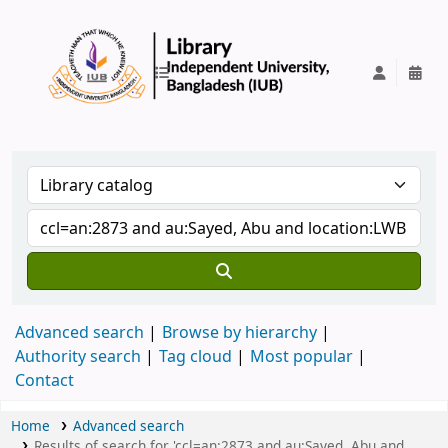
IUB Library
Advanced search
Browse by hierarchy
Authority search
Tag cloud
Most popular
Contact
Home
Advanced search
Results of search for 'ccl=an:2873 and au:Sayed, Abu and