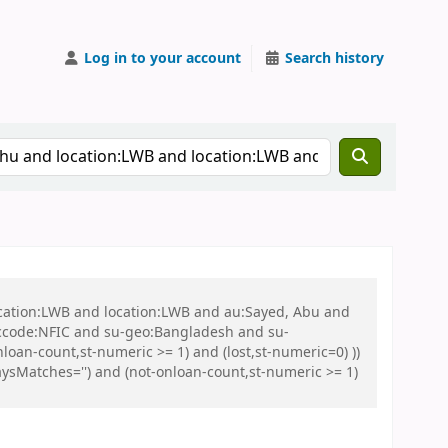
Log in to your account
Search history
ocation:LWB and location:LWB and au:Sayed, Abu and
ccode:NFIC and su-geo:Bangladesh and su-
loan-count,st-numeric >= 1) and (lost,st-numeric=0) ))
sMatches='') and (not-onloan-count,st-numeric >= 1)