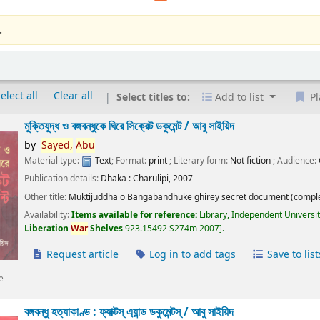
.
elect all
Clear all
Select titles to:
Add to list
Pl
মুক্তিযুদ্ধ ও বঙ্গবন্ধুকে ঘিরে সিক্রেট ডকুমেন্ট /
আবু সাইয়িদ
by
Sayed,
Abu
Material type:
Text
; Format:
print
; Literary form:
Not fiction
; Audience:
Publication details:
Dhaka :
Charulipi,
2007
Other title:
Muktijuddha o Bangabandhuke ghirey secret document (comple
Availability:
Items available for reference:
Library, Independent Universi
Liberation
War
Shelves
923.15492 S274m 2007
.
Request article
Log in to add tags
Save to list
e
বঙ্গবন্ধু হত্যাকাণ্ড : ফ্যাক্টস্ এ্যান্ড ডকুমেন্টস্ /
আবু সাইয়িদ