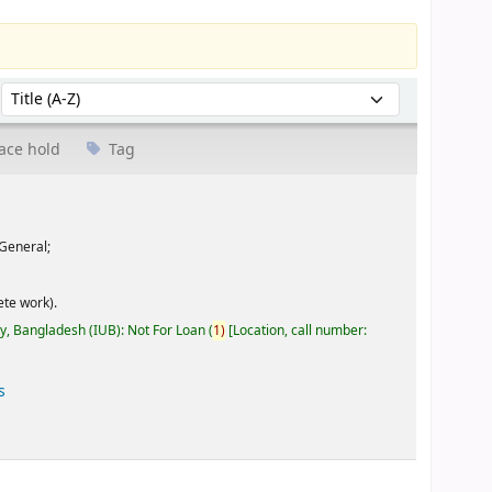
Sort by:
ace hold
Tag
General;
te work).
ty, Bangladesh (IUB): Not For Loan
(
1)
Location, call number:
s