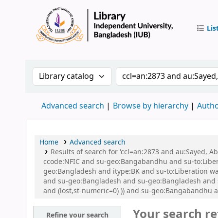
Lis
IUB Libr
Search the catalog by:
Search the catalog by 
Advanced search
Browse by hierarchy
Autho
Home
Advanced search
Results of search for 'ccl=an:2873 and au:Sayed,
ccode:NFIC and su-geo:Bangabandhu and su-to:Libe
geo:Bangladesh and itype:BK and su-to:Liberation war
and su-geo:Bangladesh and su-geo:Bangladesh and su
and (lost,st-numeric=0) )) and su-geo:Bangabandhu 
Your search re
Refine your search