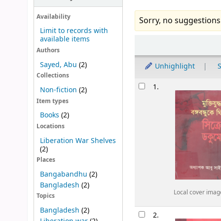
Availability
Sorry, no suggestions
Limit to records with
available items
Sort
Authors
Sayed, Abu
(2)
Unhighlight
S
Collections
Results
1.
Non-fiction
(2)
Item types
Books
(2)
Locations
Liberation War Shelves
(2)
Places
Bangabandhu
(2)
Bangladesh
(2)
Local cover imag
Topics
Bangladesh
(2)
2.