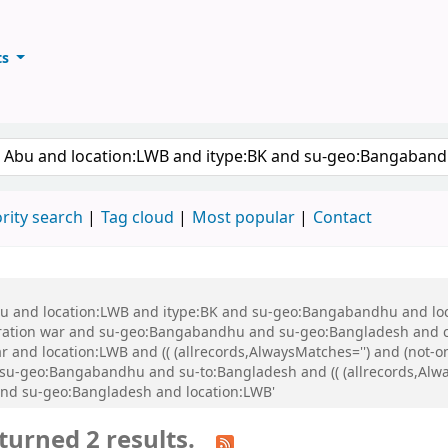
ts
ary
keyword
rity search
Tag cloud
Most popular
Contact
 Abu and location:LWB and itype:BK and su-geo:Bangabandhu and l
ration war and su-geo:Bangabandhu and su-geo:Bangladesh and 
 and location:LWB and (( (allrecords,AlwaysMatches='') and (not-on
-geo:Bangabandhu and su-to:Bangladesh and (( (allrecords,Alway
and su-geo:Bangladesh and location:LWB'
turned 2 results.