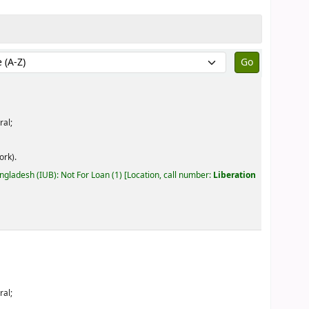
by:
ral;
ork).
angladesh (IUB): Not For Loan
(1)
Location, call number:
Liberation
ral;