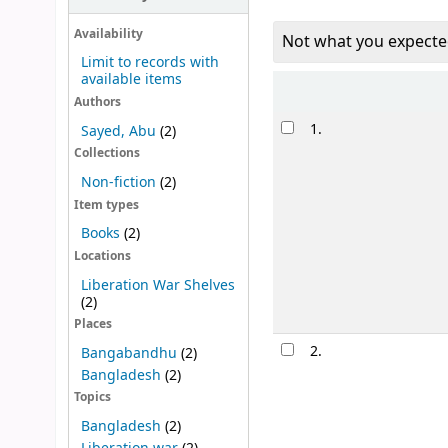
Availability
Not what you expecte
Limit to records with
available items
Sort
Authors
Results
1.
Sayed, Abu
(2)
Collections
Non-fiction
(2)
Item types
Books
(2)
Locations
Liberation War Shelves
(2)
Places
2.
Bangabandhu
(2)
Bangladesh
(2)
Topics
Bangladesh
(2)