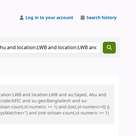
Log in to your account
Search history
ocation:LWB and location:LWB and au:Sayed, Abu and
ccode:NFIC and su-geo:Bangladesh and su-
loan-count,st-numeric >= 1) and (lost,st-numeric=0) ))
sMatches='') and (not-onloan-count,st-numeric >= 1)