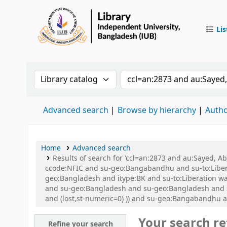
Lis
IUB Libr
Search the catalog by:
Search the catalog by 
Advanced search
Browse by hierarchy
Autho
Home
Advanced search
Results of search for 'ccl=an:2873 and au:Sayed,
ccode:NFIC and su-geo:Bangabandhu and su-to:Libe
geo:Bangladesh and itype:BK and su-to:Liberation war
and su-geo:Bangladesh and su-geo:Bangladesh and su
and (lost,st-numeric=0) )) and su-geo:Bangabandhu 
Your search re
Refine your search