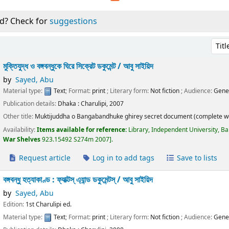
d? Check for
suggestions
Sort 
মুক্তিযুদ্ধ ও বঙ্গবন্ধুকে ঘিরে সিক্রেট ডকুমেন্ট /
আবু সাইয়িদ
by
Sayed, Abu
Material type:
Text
; Format:
print
; Literary form:
Not fiction
; Audience:
Gene
Publication details:
Dhaka :
Charulipi,
2007
Other title:
Muktijuddha o Bangabandhuke ghirey secret document (complete w
Availability:
Items available for reference:
Library, Independent University, B
War Shelves
923.15492 S274m 2007
.
Request article
Log in to add tags
Save to lists
বঙ্গবন্ধু হত্যাকাণ্ড : ফ্যাক্টস্ এ্যান্ড ডকুমেন্টস্ /
আবু সাইয়িদ
by
Sayed, Abu
Edition:
1st Charulipi ed.
Material type:
Text
; Format:
print
; Literary form:
Not fiction
; Audience:
Gene