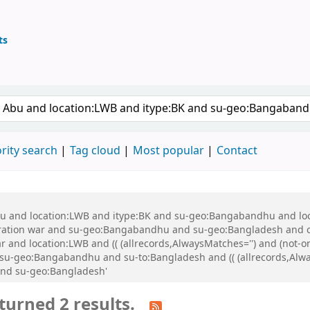
ts
ary
keyword
rity search
Tag cloud
Most popular
Contact
 Abu and location:LWB and itype:BK and su-geo:Bangabandhu and l
ration war and su-geo:Bangabandhu and su-geo:Bangladesh and 
 and location:LWB and (( (allrecords,AlwaysMatches='') and (not-on
-geo:Bangabandhu and su-to:Bangladesh and (( (allrecords,Alway
and su-geo:Bangladesh'
turned 2 results.