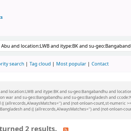
ts
ary
 keyword
rity search
Tag cloud
Most popular
Contact
bu and location:LWB and itype:BK and su-geo:Bangabandhu and locati
tion war and su-geo:Bangabandhu and su-geo:Bangladesh and ccode:
 (( (allrecords,AlwaysMatches='') and (not-onloan-count,st-numeric >=
ngladesh and (( (allrecords,AlwaysMatches='') and (not-onloan-count,
turned 2 results.