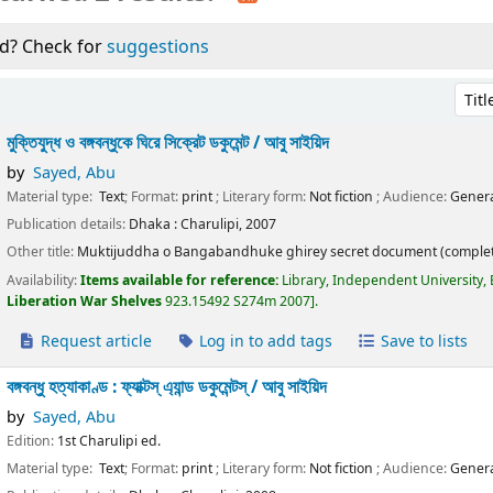
d? Check for
suggestions
Sort 
মুক্তিযুদ্ধ ও বঙ্গবন্ধুকে ঘিরে সিক্রেট ডকুমেন্ট /
আবু সাইয়িদ
by
Sayed, Abu
Material type:
Text
; Format:
print
; Literary form:
Not fiction
; Audience:
Genera
Publication details:
Dhaka :
Charulipi,
2007
Other title:
Muktijuddha o Bangabandhuke ghirey secret document (complet
Availability:
Items available for reference:
Library, Independent University,
Liberation War Shelves
923.15492 S274m 2007
.
Request article
Log in to add tags
Save to lists
বঙ্গবন্ধু হত্যাকাণ্ড : ফ্যাক্টস্ এ্যান্ড ডকুমেন্টস্ /
আবু সাইয়িদ
by
Sayed, Abu
Edition:
1st Charulipi ed.
Material type:
Text
; Format:
print
; Literary form:
Not fiction
; Audience:
Genera