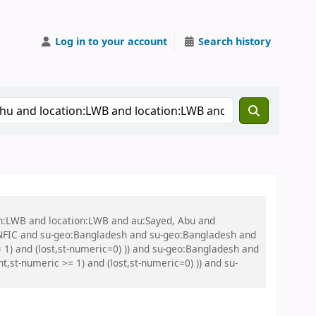
Log in to your account
Search history
on:LWB and location:LWB and au:Sayed, Abu and
NFIC and su-geo:Bangladesh and su-geo:Bangladesh and
 1) and (lost,st-numeric=0) )) and su-geo:Bangladesh and
st-numeric >= 1) and (lost,st-numeric=0) )) and su-