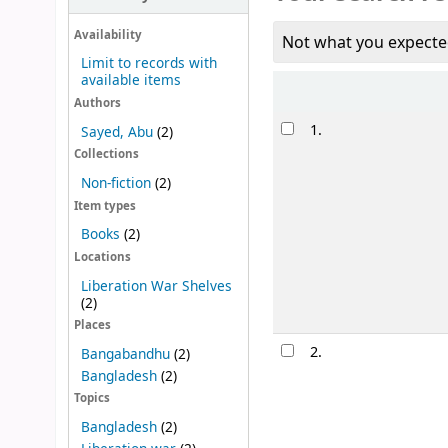
Availability
Not what you expecte
Limit to records with
available items
Sort
Authors
Results
1.
Sayed, Abu
(2)
Collections
Non-fiction
(2)
Item types
Books
(2)
Locations
Liberation War Shelves
(2)
Places
2.
Bangabandhu
(2)
Bangladesh
(2)
Topics
Bangladesh
(2)