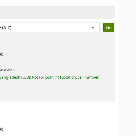
by:
l;
e work).
 Bangladesh (IUB): Not For Loan
(1)
Location, call number:
l;