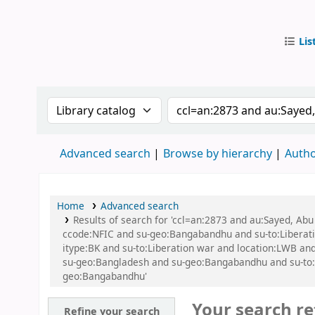
Lis
IUB Libr
Search the catalog by:
Search the catalog by
Advanced search
Browse by hierarchy
Autho
Home
Advanced search
Results of search for 'ccl=an:2873 and au:Sayed, A
ccode:NFIC and su-geo:Bangabandhu and su-to:Libera
itype:BK and su-to:Liberation war and location:LWB and
su-geo:Bangladesh and su-geo:Bangabandhu and su-to:Ba
geo:Bangabandhu'
Your search re
Refine your search