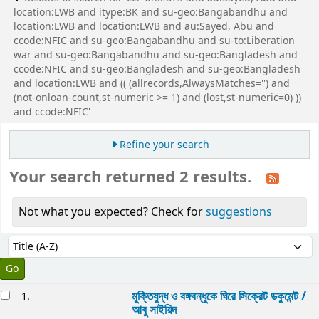
location:LWB and itype:BK and su-geo:Bangabandhu and
location:LWB and location:LWB and au:Sayed, Abu and
ccode:NFIC and su-geo:Bangabandhu and su-to:Liberation
war and su-geo:Bangabandhu and su-geo:Bangladesh and
ccode:NFIC and su-geo:Bangladesh and su-geo:Bangladesh
and location:LWB and (( (allrecords,AlwaysMatches='') and
(not-onloan-count,st-numeric >= 1) and (lost,st-numeric=0) ))
and ccode:NFIC'
Refine your search
Your search returned 2 results.
Not what you expected? Check for
suggestions
Sort
Sort by:
esults
মুক্তিযুদ্ধ ও বঙ্গবন্ধুকে ঘিরে সিক্রেট ডকুমেন্ট /
1.
আবু সাইয়িদ