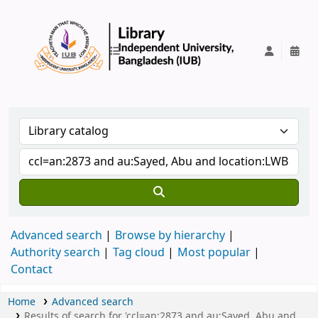
IUB Library
Advanced search
Browse by hierarchy
Authority search
Tag cloud
Most popular
Contact
Home
Advanced search
Results of search for 'ccl=an:2873 and au:Sayed, Abu and