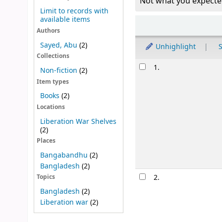
Not what you expecte
Limit to records with
available items
Sort
Authors
Sayed, Abu
(2)
Unhighlight
S
Collections
Results
1.
Non-fiction
(2)
Item types
Books
(2)
Locations
Liberation War Shelves
(2)
Places
Bangabandhu
(2)
Bangladesh
(2)
2.
Topics
Bangladesh
(2)
Liberation war
(2)