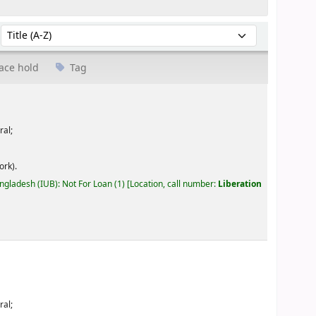
Sort by:
ace hold
Tag
ral;
ork).
angladesh (IUB): Not For Loan
(1)
Location, call number:
Liberation
ral;