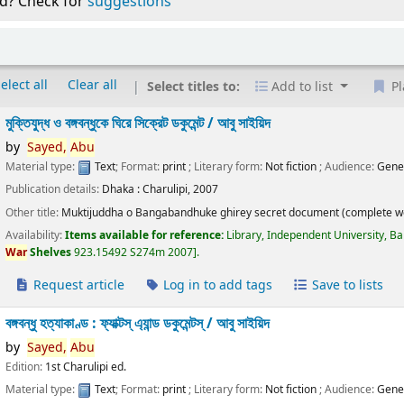
d? Check for
suggestions
elect all
Clear all
Select titles to:
Add to list
Pl
মুক্তিযুদ্ধ ও বঙ্গবন্ধুকে ঘিরে সিক্রেট ডকুমেন্ট /
আবু সাইয়িদ
by
Sayed,
Abu
Material type:
Text
; Format:
print
; Literary form:
Not fiction
; Audience:
Gene
Publication details:
Dhaka :
Charulipi,
2007
Other title:
Muktijuddha o Bangabandhuke ghirey secret document (complete w
Availability:
Items available for reference:
Library, Independent University, B
War
Shelves
923.15492 S274m 2007
.
Request article
Log in to add tags
Save to lists
বঙ্গবন্ধু হত্যাকাণ্ড : ফ্যাক্টস্ এ্যান্ড ডকুমেন্টস্ /
আবু সাইয়িদ
by
Sayed,
Abu
Edition:
1st Charulipi ed.
Material type:
Text
; Format:
print
; Literary form:
Not fiction
; Audience:
Gene