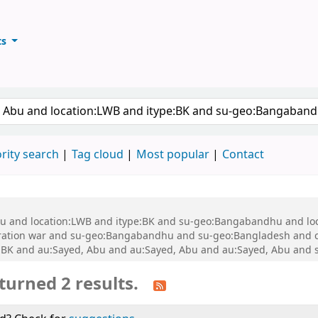
ts
ary
keyword
rity search
Tag cloud
Most popular
Contact
 Abu and location:LWB and itype:BK and su-geo:Bangabandhu and l
ration war and su-geo:Bangabandhu and su-geo:Bangladesh and 
BK and au:Sayed, Abu and au:Sayed, Abu and au:Sayed, Abu and 
turned 2 results.