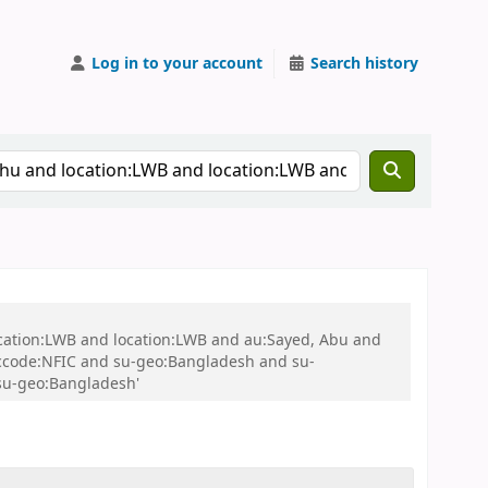
Log in to your account
Search history
ocation:LWB and location:LWB and au:Sayed, Abu and
ccode:NFIC and su-geo:Bangladesh and su-
su-geo:Bangladesh'