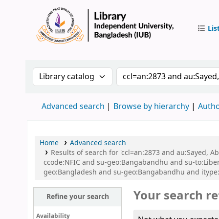
Lis
IUB Libr
Search the catalog by:
Search the catalog by 
Advanced search
Browse by hierarchy
Autho
Home
Advanced search
Results of search for 'ccl=an:2873 and au:Sayed,
ccode:NFIC and su-geo:Bangabandhu and su-to:Libe
geo:Bangladesh and su-geo:Bangabandhu and itype:
Your search re
Refine your search
Availability