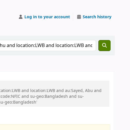
Log in to your account
Search history
ocation:LWB and location:LWB and au:Sayed, Abu and
ccode:NFIC and su-geo:Bangladesh and su-
su-geo:Bangladesh'