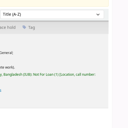
Sort by:
ace hold
Tag
General;
te work).
ty, Bangladesh (IUB): Not For Loan
(1)
Location, call number:
s