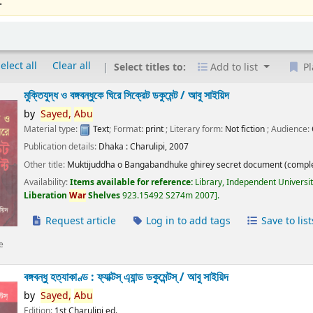
.
elect all
Clear all
Select titles to:
Add to list
Pl
মুক্তিযুদ্ধ ও বঙ্গবন্ধুকে ঘিরে সিক্রেট ডকুমেন্ট /
আবু সাইয়িদ
by
Sayed,
Abu
Material type:
Text
; Format:
print
; Literary form:
Not fiction
; Audience:
Publication details:
Dhaka :
Charulipi,
2007
Other title:
Muktijuddha o Bangabandhuke ghirey secret document (comple
Availability:
Items available for reference:
Library, Independent Universi
Liberation
War
Shelves
923.15492 S274m 2007
.
Request article
Log in to add tags
Save to list
e
বঙ্গবন্ধু হত্যাকাণ্ড : ফ্যাক্টস্ এ্যান্ড ডকুমেন্টস্ /
আবু সাইয়িদ
by
Sayed,
Abu
Edition:
1st Charulipi ed.