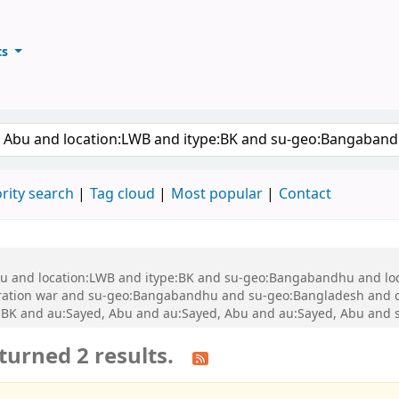
ts
ary
keyword
rity search
Tag cloud
Most popular
Contact
 Abu and location:LWB and itype:BK and su-geo:Bangabandhu and l
ration war and su-geo:Bangabandhu and su-geo:Bangladesh and 
BK and au:Sayed, Abu and au:Sayed, Abu and au:Sayed, Abu and 
turned 2 results.