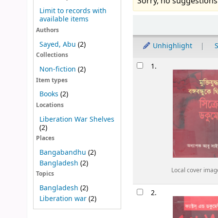
Sorry, no suggestions
Limit to records with
available items
Sort
Authors
Sayed, Abu
(2)
Unhighlight
S
Collections
Results
1.
Non-fiction
(2)
Item types
Books
(2)
Locations
Liberation War Shelves
(2)
Places
Bangabandhu
(2)
Bangladesh
(2)
Local cover imag
Topics
Bangladesh
(2)
2.
Liberation war
(2)