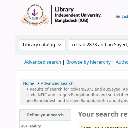
Lis
IUB Libr
Search the catalog by:
Search the catalog by 
Advanced search
Browse by hierarchy
Autho
Home
Advanced search
Results of search for 'ccl=an:2873 and au:Sayed,
ccode:NFIC and su-geo:Bangabandhu and su-to:Libe
geo:Bangladesh and su-geo:Bangabandhu and itype:
Your search re
Refine your search
Availability