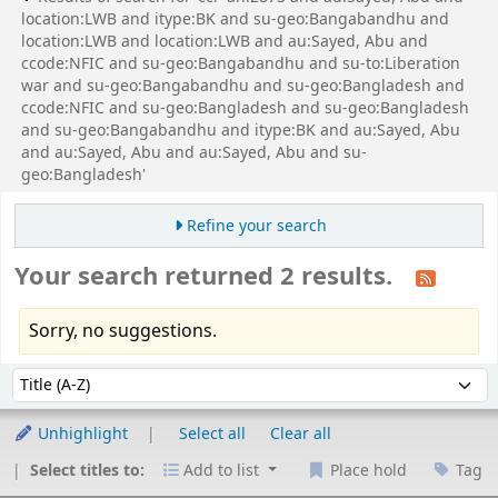
location:LWB and itype:BK and su-geo:Bangabandhu and
location:LWB and location:LWB and au:Sayed, Abu and
ccode:NFIC and su-geo:Bangabandhu and su-to:Liberation
war and su-geo:Bangabandhu and su-geo:Bangladesh and
ccode:NFIC and su-geo:Bangladesh and su-geo:Bangladesh
and su-geo:Bangabandhu and itype:BK and au:Sayed, Abu
and au:Sayed, Abu and au:Sayed, Abu and su-
geo:Bangladesh'
Refine your search
Your search returned 2 results.
Sorry, no suggestions.
Sort
Sort by:
Unhighlight
Select all
Clear all
Select titles to:
Add to list
Place hold
Tag