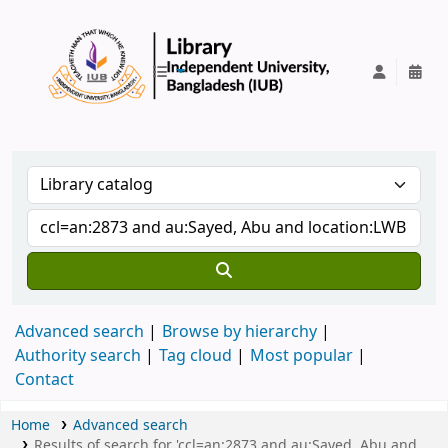
IUB Library
Advanced search
Browse by hierarchy
Authority search
Tag cloud
Most popular
Contact
Home
Advanced search
Results of search for 'ccl=an:2873 and au:Sayed, Abu and