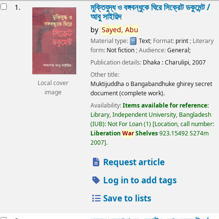
esults
মুক্তিযুদ্ধ ও বঙ্গবন্ধুকে ঘিরে সিক্রেট ডকুমেন্ট /
1.
আবু সাইয়িদ
by
Sayed,
Abu
Material type:
Text
; Format:
print
; Literary
form:
Not fiction
; Audience:
General;
Publication details:
Dhaka :
Charulipi,
2007
Other title:
Local cover
Muktijuddha o Bangabandhuke ghirey secret
image
document (complete work).
Availability:
Items available for reference:
Library, Independent University, Bangladesh
(IUB): Not For Loan
(1)
Location, call number:
Liberation
War
Shelves
923.15492 S274m
2007
.
Request article
Log in to add tags
Save to lists