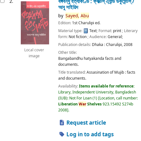
বঙ্গবন্ধু হত্যাকাণ্ড : ফ্যাক্টস্ এ্যান্ড ডকুমেন্টস্ /
2.
আবু সাইয়িদ
by
Sayed,
Abu
Edition:
1st Charulipi ed.
Material type:
Text
; Format:
print
; Literary
form:
Not fiction
; Audience:
General;
Publication details:
Dhaka :
Charulipi,
2008
Local cover
Other title:
image
Bangabandhu hatyakanda facts and
documents.
Title translated:
Assasination of Mujib : facts
and documents.
Availability:
Items available for reference:
Library, Independent University, Bangladesh
(IUB): Not For Loan
(1)
Location, call number:
Liberation
War
Shelves
923.15492 S274b
2008
.
Request article
Log in to add tags