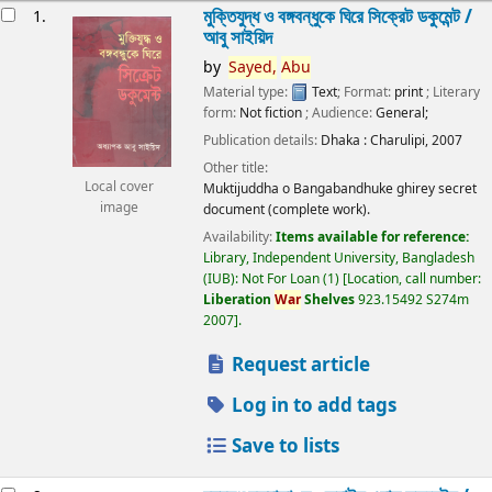
esults
মুক্তিযুদ্ধ ও বঙ্গবন্ধুকে ঘিরে সিক্রেট ডকুমেন্ট /
1.
আবু সাইয়িদ
by
Sayed,
Abu
Material type:
Text
; Format:
print
; Literary
form:
Not fiction
; Audience:
General;
Publication details:
Dhaka :
Charulipi,
2007
Other title:
Local cover
Muktijuddha o Bangabandhuke ghirey secret
image
document (complete work).
Availability:
Items available for reference:
Library, Independent University, Bangladesh
(IUB): Not For Loan
(1)
Location, call number:
Liberation
War
Shelves
923.15492 S274m
2007
.
Request article
Log in to add tags
Save to lists