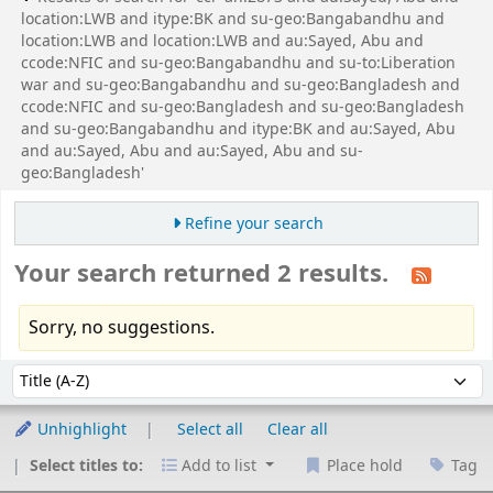
location:LWB and itype:BK and su-geo:Bangabandhu and
location:LWB and location:LWB and au:Sayed, Abu and
ccode:NFIC and su-geo:Bangabandhu and su-to:Liberation
war and su-geo:Bangabandhu and su-geo:Bangladesh and
ccode:NFIC and su-geo:Bangladesh and su-geo:Bangladesh
and su-geo:Bangabandhu and itype:BK and au:Sayed, Abu
and au:Sayed, Abu and au:Sayed, Abu and su-
geo:Bangladesh'
Refine your search
Your search returned 2 results.
Sorry, no suggestions.
Sort
Sort by:
Unhighlight
Select all
Clear all
Select titles to:
Add to list
Place hold
Tag