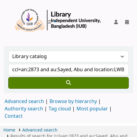
IUB Library
Advanced search
Browse by hierarchy
Authority search
Tag cloud
Most popular
Contact
Home
Advanced search
Results of search for 'ccl=an:2873 and au:Sayed, Abu and