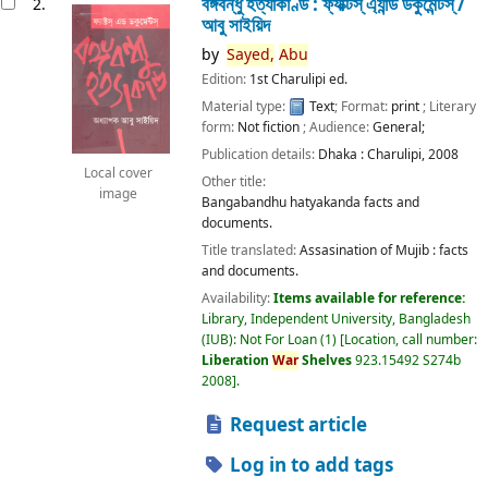
বঙ্গবন্ধু হত্যাকাণ্ড : ফ্যাক্টস্ এ্যান্ড ডকুমেন্টস্ /
2.
আবু সাইয়িদ
by
Sayed,
Abu
Edition:
1st Charulipi ed.
Material type:
Text
; Format:
print
; Literary
form:
Not fiction
; Audience:
General;
Publication details:
Dhaka :
Charulipi,
2008
Local cover
Other title:
image
Bangabandhu hatyakanda facts and
documents.
Title translated:
Assasination of Mujib : facts
and documents.
Availability:
Items available for reference:
Library, Independent University, Bangladesh
(IUB): Not For Loan
(1)
Location, call number:
Liberation
War
Shelves
923.15492 S274b
2008
.
Request article
Log in to add tags