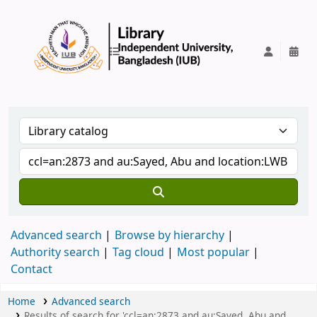
IUB Library
Advanced search
Browse by hierarchy
Authority search
Tag cloud
Most popular
Contact
Home
Advanced search
Results of search for 'ccl=an:2873 and au:Sayed, Abu and