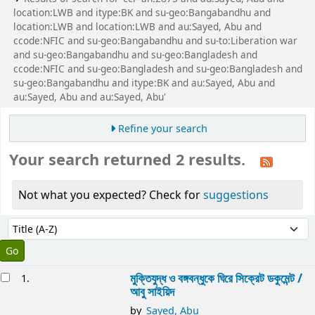
location:LWB and itype:BK and su-geo:Bangabandhu and
location:LWB and location:LWB and au:Sayed, Abu and
ccode:NFIC and su-geo:Bangabandhu and su-to:Liberation war
and su-geo:Bangabandhu and su-geo:Bangladesh and
ccode:NFIC and su-geo:Bangladesh and su-geo:Bangladesh and
su-geo:Bangabandhu and itype:BK and au:Sayed, Abu and
au:Sayed, Abu and au:Sayed, Abu'
Refine your search
Your search returned 2 results.
Not what you expected? Check for
suggestions
Sort
Sort by:
esults
মুক্তিযুদ্ধ ও বঙ্গবন্ধুকে ঘিরে সিক্রেট ডকুমেন্ট /
1.
আবু সাইয়িদ
by
Sayed, Abu