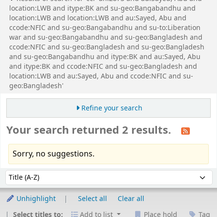
location:LWB and itype:BK and su-geo:Bangabandhu and
location:LWB and location:LWB and au:Sayed, Abu and
ccode:NFIC and su-geo:Bangabandhu and su-to:Liberation
war and su-geo:Bangabandhu and su-geo:Bangladesh and
ccode:NFIC and su-geo:Bangladesh and su-geo:Bangladesh
and su-geo:Bangabandhu and itype:BK and au:Sayed, Abu
and itype:BK and ccode:NFIC and su-geo:Bangladesh and
location:LWB and au:Sayed, Abu and ccode:NFIC and su-
geo:Bangladesh'
Refine your search
Your search returned 2 results.
Sorry, no suggestions.
Sort
Sort by:
Unhighlight
Select all
Clear all
Select titles to:
Add to list
Place hold
Tag