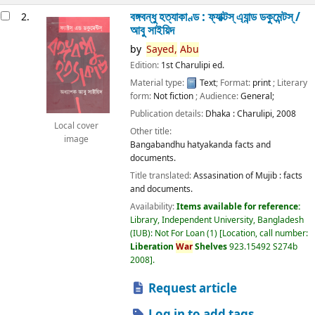
বঙ্গবন্ধু হত্যাকাণ্ড : ফ্যাক্টস্ এ্যান্ড ডকুমেন্টস্ /
2.
আবু সাইয়িদ
by
Sayed,
Abu
Edition:
1st Charulipi ed.
Material type:
Text
; Format:
print
; Literary
form:
Not fiction
; Audience:
General;
Publication details:
Dhaka :
Charulipi,
2008
Local cover
Other title:
image
Bangabandhu hatyakanda facts and
documents.
Title translated:
Assasination of Mujib : facts
and documents.
Availability:
Items available for reference:
Library, Independent University, Bangladesh
(IUB): Not For Loan
(1)
Location, call number:
Liberation
War
Shelves
923.15492 S274b
2008
.
Request article
Log in to add tags