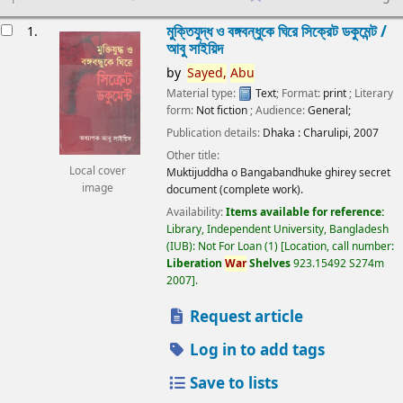
esults
মুক্তিযুদ্ধ ও বঙ্গবন্ধুকে ঘিরে সিক্রেট ডকুমেন্ট /
1.
আবু সাইয়িদ
by
Sayed,
Abu
Material type:
Text
; Format:
print
; Literary
form:
Not fiction
; Audience:
General;
Publication details:
Dhaka :
Charulipi,
2007
Other title:
Local cover
Muktijuddha o Bangabandhuke ghirey secret
image
document (complete work).
Availability:
Items available for reference:
Library, Independent University, Bangladesh
(IUB): Not For Loan
(1)
Location, call number:
Liberation
War
Shelves
923.15492 S274m
2007
.
Request article
Log in to add tags
Save to lists