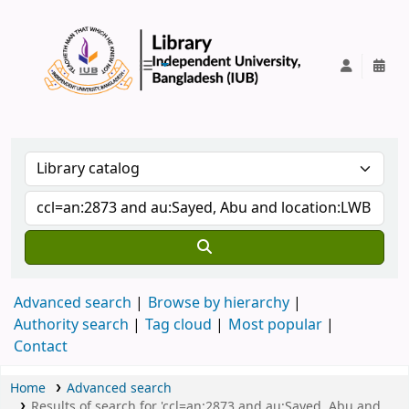
IUB Library
Advanced search
Browse by hierarchy
Authority search
Tag cloud
Most popular
Contact
Home
Advanced search
Results of search for 'ccl=an:2873 and au:Sayed, Abu and