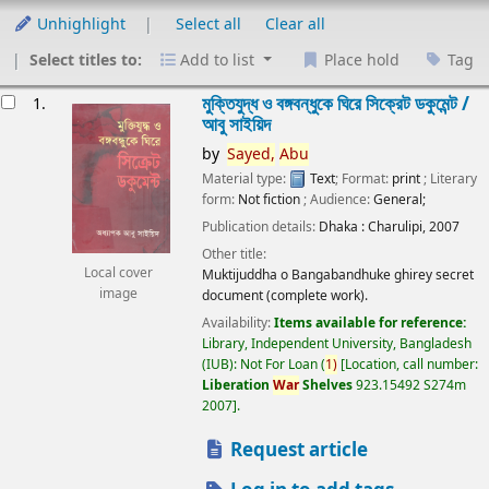
Unhighlight
Select all
Clear all
Select titles to:
Add to list
Place hold
Tag
esults
মুক্তিযুদ্ধ ও বঙ্গবন্ধুকে ঘিরে সিক্রেট ডকুমেন্ট /
1.
আবু সাইয়িদ
by
Sayed,
Abu
Material type:
Text
; Format:
print
; Literary
form:
Not fiction
; Audience:
General;
Publication details:
Dhaka :
Charulipi,
2007
Other title:
Local cover
Muktijuddha o Bangabandhuke ghirey secret
image
document (complete work).
Availability:
Items available for reference:
Library, Independent University, Bangladesh
(IUB): Not For Loan
(
1)
Location, call number:
Liberation
War
Shelves
923.15492 S274m
2007
.
Request article