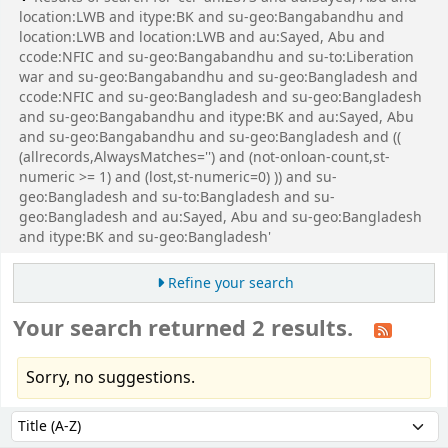
location:LWB and itype:BK and su-geo:Bangabandhu and
location:LWB and location:LWB and au:Sayed, Abu and
ccode:NFIC and su-geo:Bangabandhu and su-to:Liberation
war and su-geo:Bangabandhu and su-geo:Bangladesh and
ccode:NFIC and su-geo:Bangladesh and su-geo:Bangladesh
and su-geo:Bangabandhu and itype:BK and au:Sayed, Abu
and su-geo:Bangabandhu and su-geo:Bangladesh and ((
(allrecords,AlwaysMatches='') and (not-onloan-count,st-
numeric >= 1) and (lost,st-numeric=0) )) and su-
geo:Bangladesh and su-to:Bangladesh and su-
geo:Bangladesh and au:Sayed, Abu and su-geo:Bangladesh
and itype:BK and su-geo:Bangladesh'
Refine your search
Your search returned 2 results.
Sorry, no suggestions.
Sort
Sort by: