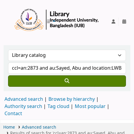
IUB Library
Advanced search
Browse by hierarchy
Authority search
Tag cloud
Most popular
Contact
Home
Advanced search
Results of search for 'ccl=an:2873 and au:Sayed, Abu and