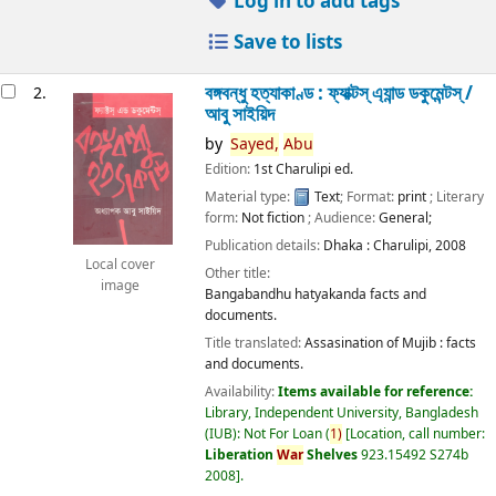
Log in to add tags
Save to lists
বঙ্গবন্ধু হত্যাকাণ্ড : ফ্যাক্টস্ এ্যান্ড ডকুমেন্টস্ /
2.
আবু সাইয়িদ
by
Sayed,
Abu
Edition:
1st Charulipi ed.
Material type:
Text
; Format:
print
; Literary
form:
Not fiction
; Audience:
General;
Publication details:
Dhaka :
Charulipi,
2008
Local cover
Other title:
image
Bangabandhu hatyakanda facts and
documents.
Title translated:
Assasination of Mujib : facts
and documents.
Availability:
Items available for reference:
Library, Independent University, Bangladesh
(IUB): Not For Loan
(
1)
Location, call number:
Liberation
War
Shelves
923.15492 S274b
2008
.