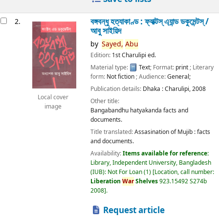
বঙ্গবন্ধু হত্যাকাণ্ড : ফ্যাক্টস্ এ্যান্ড ডকুমেন্টস্ /
2.
আবু সাইয়িদ
by
Sayed,
Abu
Edition:
1st Charulipi ed.
Material type:
Text
; Format:
print
; Literary
form:
Not fiction
; Audience:
General;
Publication details:
Dhaka :
Charulipi,
2008
Local cover
Other title:
image
Bangabandhu hatyakanda facts and
documents.
Title translated:
Assasination of Mujib : facts
and documents.
Availability:
Items available for reference:
Library, Independent University, Bangladesh
(IUB): Not For Loan
(1)
Location, call number:
Liberation
War
Shelves
923.15492 S274b
2008
.
Request article