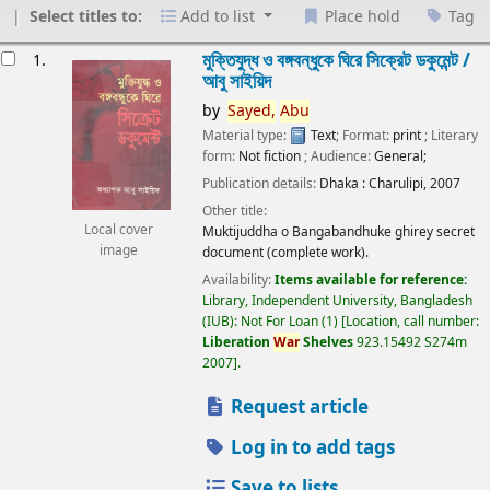
Select titles to:
Add to list
Place hold
Tag
esults
মুক্তিযুদ্ধ ও বঙ্গবন্ধুকে ঘিরে সিক্রেট ডকুমেন্ট /
1.
আবু সাইয়িদ
by
Sayed,
Abu
Material type:
Text
; Format:
print
; Literary
form:
Not fiction
; Audience:
General;
Publication details:
Dhaka :
Charulipi,
2007
Other title:
Local cover
Muktijuddha o Bangabandhuke ghirey secret
image
document (complete work).
Availability:
Items available for reference:
Library, Independent University, Bangladesh
(IUB): Not For Loan
(1)
Location, call number:
Liberation
War
Shelves
923.15492 S274m
2007
.
Request article
Log in to add tags
Save to lists