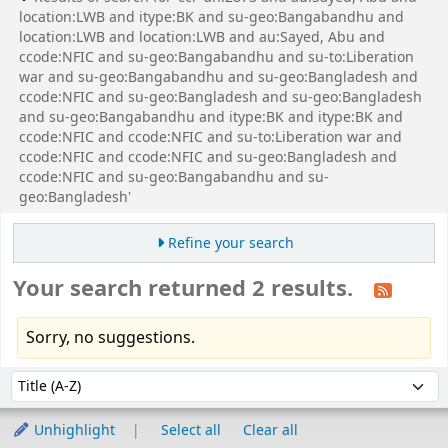
location:LWB and itype:BK and su-geo:Bangabandhu and
location:LWB and location:LWB and au:Sayed, Abu and
ccode:NFIC and su-geo:Bangabandhu and su-to:Liberation
war and su-geo:Bangabandhu and su-geo:Bangladesh and
ccode:NFIC and su-geo:Bangladesh and su-geo:Bangladesh
and su-geo:Bangabandhu and itype:BK and itype:BK and
ccode:NFIC and ccode:NFIC and su-to:Liberation war and
ccode:NFIC and ccode:NFIC and su-geo:Bangladesh and
ccode:NFIC and su-geo:Bangabandhu and su-
geo:Bangladesh'
Refine your search
Your search returned 2 results.
Sorry, no suggestions.
Sort
Sort by:
Unhighlight
Select all
Clear all