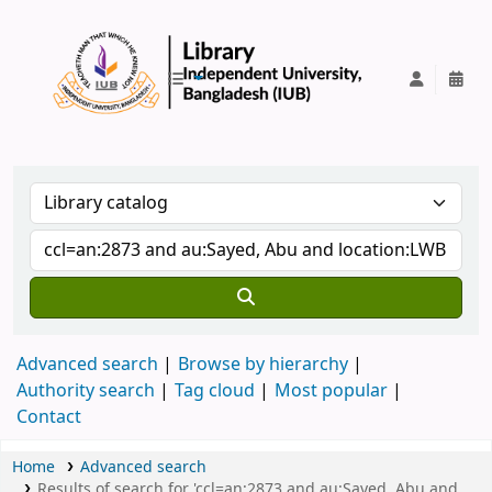
IUB Library
Advanced search
Browse by hierarchy
Authority search
Tag cloud
Most popular
Contact
Home
Advanced search
Results of search for 'ccl=an:2873 and au:Sayed, Abu and