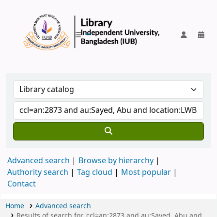
IUB Library
Advanced search
Browse by hierarchy
Authority search
Tag cloud
Most popular
Contact
Home
Advanced search
Results of search for 'ccl=an:2873 and au:Sayed, Abu and