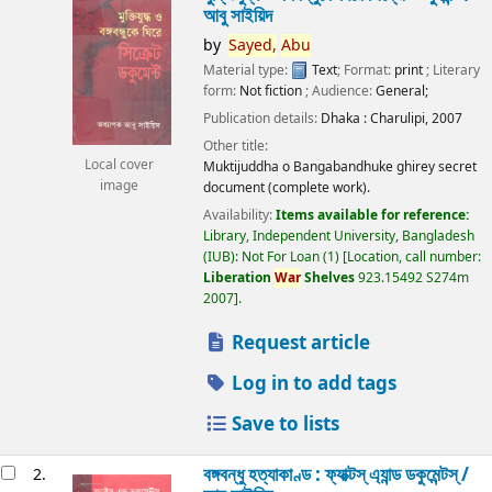
আবু সাইয়িদ
by
Sayed,
Abu
Material type:
Text
; Format:
print
; Literary
form:
Not fiction
; Audience:
General;
Publication details:
Dhaka :
Charulipi,
2007
Other title:
Local cover
Muktijuddha o Bangabandhuke ghirey secret
image
document (complete work).
Availability:
Items available for reference:
Library, Independent University, Bangladesh
(IUB): Not For Loan
(1)
Location, call number:
Liberation
War
Shelves
923.15492 S274m
2007
.
Request article
Log in to add tags
Save to lists
বঙ্গবন্ধু হত্যাকাণ্ড : ফ্যাক্টস্ এ্যান্ড ডকুমেন্টস্ /
2.