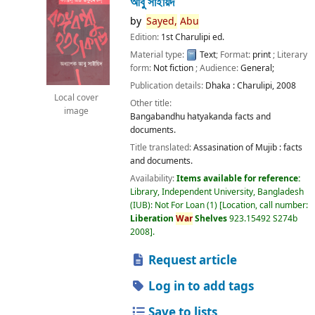
আবু সাইয়িদ
by
Sayed,
Abu
Edition:
1st Charulipi ed.
Material type:
Text
; Format:
print
; Literary
form:
Not fiction
; Audience:
General;
Publication details:
Dhaka :
Charulipi,
2008
Local cover
Other title:
image
Bangabandhu hatyakanda facts and
documents.
Title translated:
Assasination of Mujib : facts
and documents.
Availability:
Items available for reference:
Library, Independent University, Bangladesh
(IUB): Not For Loan
(1)
Location, call number:
Liberation
War
Shelves
923.15492 S274b
2008
.
Request article
Log in to add tags
Save to lists