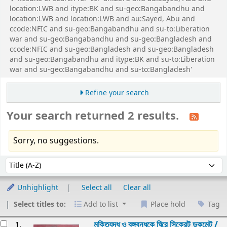
location:LWB and itype:BK and su-geo:Bangabandhu and
location:LWB and location:LWB and au:Sayed, Abu and
ccode:NFIC and su-geo:Bangabandhu and su-to:Liberation
war and su-geo:Bangabandhu and su-geo:Bangladesh and
ccode:NFIC and su-geo:Bangladesh and su-geo:Bangladesh
and su-geo:Bangabandhu and itype:BK and su-to:Liberation
war and su-geo:Bangabandhu and su-to:Bangladesh'
Refine your search
Your search returned 2 results.
Sorry, no suggestions.
Sort
Sort by:
Unhighlight
Select all
Clear all
Select titles to:
Add to list
Place hold
Tag
esults
মুক্তিযুদ্ধ ও বঙ্গবন্ধুকে ঘিরে সিক্রেট ডকুমেন্ট /
1.