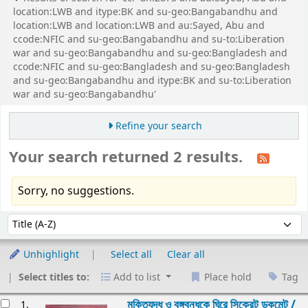
location:LWB and itype:BK and su-geo:Bangabandhu and
location:LWB and location:LWB and au:Sayed, Abu and
ccode:NFIC and su-geo:Bangabandhu and su-to:Liberation
war and su-geo:Bangabandhu and su-geo:Bangladesh and
ccode:NFIC and su-geo:Bangladesh and su-geo:Bangladesh
and su-geo:Bangabandhu and itype:BK and su-to:Liberation
war and su-geo:Bangabandhu'
Refine your search
Your search returned 2 results.
Sorry, no suggestions.
Sort
Sort by:
Unhighlight
Select all
Clear all
Select titles to:
Add to list
Place hold
Tag
esults
মুক্তিযুদ্ধ ও বঙ্গবন্ধুকে ঘিরে সিক্রেট ডকুমেন্ট /
1.