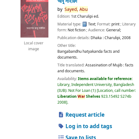
আবু সাইয়িদ
by
Sayed,
Abu
Edition:
1st Charulipi ed.
Material type:
Text
; Format:
print
; Literary
form:
Not fiction
; Audience:
General;
Publication details:
Dhaka :
Charulipi,
2008
Local cover
Other title:
image
Bangabandhu hatyakanda facts and
documents.
Title translated:
Assasination of Mujib : facts
and documents.
Availability:
Items available for reference:
Library, Independent University, Bangladesh
(IUB): Not For Loan
(1)
Location, call number:
Liberation
War
Shelves
923.15492 S274b
2008
.
Request article
Log in to add tags
Save to lists