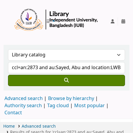
IUB Library
Advanced search
Browse by hierarchy
Authority search
Tag cloud
Most popular
Contact
Home
Advanced search
Results of search for 'ccl=an:2873 and au:Sayed, Abu and