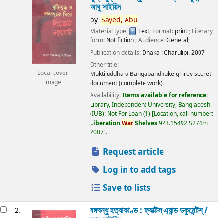
আবু সাইয়িদ
by
Sayed,
Abu
Material type:
Text
; Format:
print
; Literary
form:
Not fiction
; Audience:
General;
Publication details:
Dhaka :
Charulipi,
2007
Other title:
Local cover
Muktijuddha o Bangabandhuke ghirey secret
image
document (complete work).
Availability:
Items available for reference:
Library, Independent University, Bangladesh
(IUB): Not For Loan
(1)
Location, call number:
Liberation
War
Shelves
923.15492 S274m
2007
.
Request article
Log in to add tags
Save to lists
বঙ্গবন্ধু হত্যাকাণ্ড : ফ্যাক্টস্ এ্যান্ড ডকুমেন্টস্ /
2.