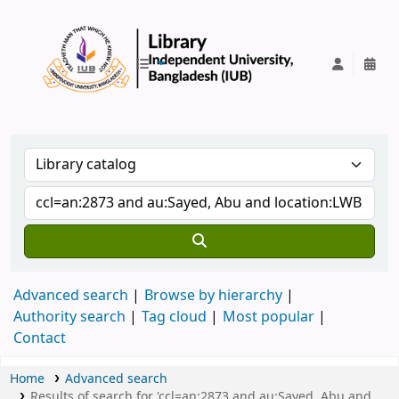
IUB Library
Advanced search
Browse by hierarchy
Authority search
Tag cloud
Most popular
Contact
Home
Advanced search
Results of search for 'ccl=an:2873 and au:Sayed, Abu and