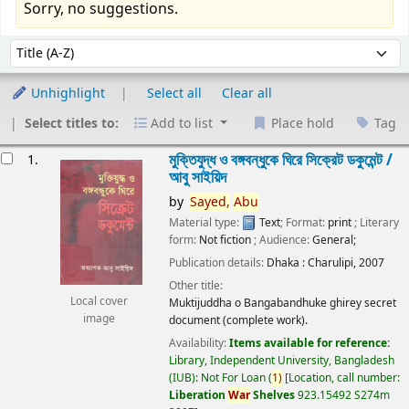
Sorry, no suggestions.
Sort
Sort by:
Unhighlight
Select all
Clear all
Select titles to:
Add to list
Place hold
Tag
esults
মুক্তিযুদ্ধ ও বঙ্গবন্ধুকে ঘিরে সিক্রেট ডকুমেন্ট /
1.
আবু সাইয়িদ
by
Sayed,
Abu
Material type:
Text
; Format:
print
; Literary
form:
Not fiction
; Audience:
General;
Publication details:
Dhaka :
Charulipi,
2007
Other title:
Local cover
Muktijuddha o Bangabandhuke ghirey secret
image
document (complete work).
Availability:
Items available for reference:
Library, Independent University, Bangladesh
(IUB): Not For Loan
(
1)
Location, call number:
Liberation
War
Shelves
923.15492 S274m