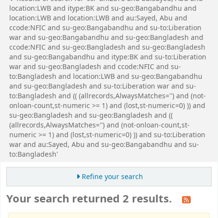
location:LWB and itype:BK and su-geo:Bangabandhu and
location:LWB and location:LWB and au:Sayed, Abu and
ccode:NFIC and su-geo:Bangabandhu and su-to:Liberation
war and su-geo:Bangabandhu and su-geo:Bangladesh and
ccode:NFIC and su-geo:Bangladesh and su-geo:Bangladesh
and su-geo:Bangabandhu and itype:BK and su-to:Liberation
war and su-geo:Bangladesh and ccode:NFIC and su-
to:Bangladesh and location:LWB and su-geo:Bangabandhu
and su-geo:Bangladesh and su-to:Liberation war and su-
to:Bangladesh and (( (allrecords,AlwaysMatches='') and (not-
onloan-count,st-numeric >= 1) and (lost,st-numeric=0) )) and
su-geo:Bangladesh and su-geo:Bangladesh and ((
(allrecords,AlwaysMatches='') and (not-onloan-count,st-
numeric >= 1) and (lost,st-numeric=0) )) and su-to:Liberation
war and au:Sayed, Abu and su-geo:Bangabandhu and su-
to:Bangladesh'
Refine your search
Your search returned 2 results.