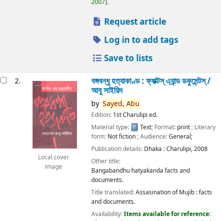
2007
.
Request article
Log in to add tags
Save to lists
বঙ্গবন্ধু হত্যাকাণ্ড : ফ্যাক্টস্ এ্যান্ড ডকুমেন্টস্ /
2.
আবু সাইয়িদ
by
Sayed,
Abu
Edition:
1st Charulipi ed.
Material type:
Text
; Format:
print
; Literary
form:
Not fiction
; Audience:
General;
Publication details:
Dhaka :
Charulipi,
2008
Local cover
Other title:
image
Bangabandhu hatyakanda facts and
documents.
Title translated:
Assasination of Mujib : facts
and documents.
Availability:
Items available for reference: