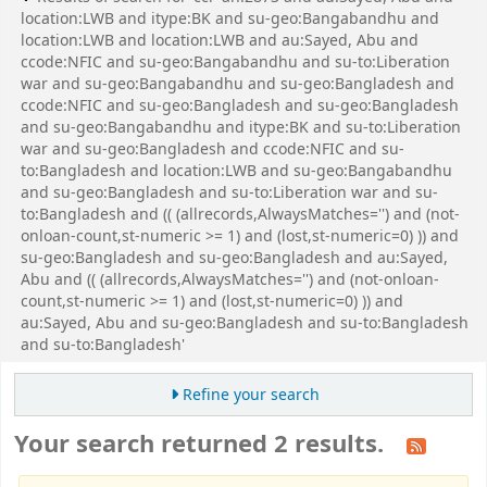
location:LWB and itype:BK and su-geo:Bangabandhu and
location:LWB and location:LWB and au:Sayed, Abu and
ccode:NFIC and su-geo:Bangabandhu and su-to:Liberation
war and su-geo:Bangabandhu and su-geo:Bangladesh and
ccode:NFIC and su-geo:Bangladesh and su-geo:Bangladesh
and su-geo:Bangabandhu and itype:BK and su-to:Liberation
war and su-geo:Bangladesh and ccode:NFIC and su-
to:Bangladesh and location:LWB and su-geo:Bangabandhu
and su-geo:Bangladesh and su-to:Liberation war and su-
to:Bangladesh and (( (allrecords,AlwaysMatches='') and (not-
onloan-count,st-numeric >= 1) and (lost,st-numeric=0) )) and
su-geo:Bangladesh and su-geo:Bangladesh and au:Sayed,
Abu and (( (allrecords,AlwaysMatches='') and (not-onloan-
count,st-numeric >= 1) and (lost,st-numeric=0) )) and
au:Sayed, Abu and su-geo:Bangladesh and su-to:Bangladesh
and su-to:Bangladesh'
Refine your search
Your search returned 2 results.