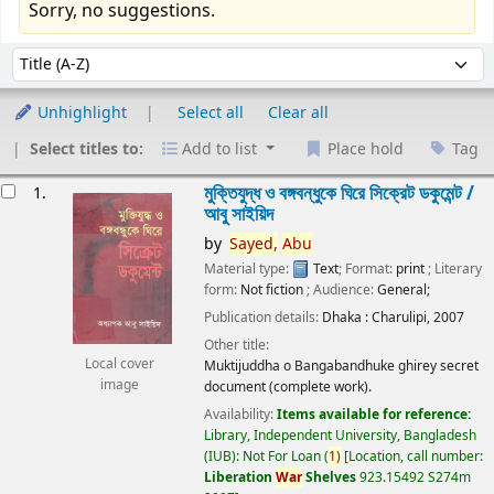
Sorry, no suggestions.
Sort
Sort by:
Unhighlight
Select all
Clear all
Select titles to:
Add to list
Place hold
Tag
esults
মুক্তিযুদ্ধ ও বঙ্গবন্ধুকে ঘিরে সিক্রেট ডকুমেন্ট /
1.
আবু সাইয়িদ
by
Sayed,
Abu
Material type:
Text
; Format:
print
; Literary
form:
Not fiction
; Audience:
General;
Publication details:
Dhaka :
Charulipi,
2007
Other title:
Local cover
Muktijuddha o Bangabandhuke ghirey secret
image
document (complete work).
Availability:
Items available for reference:
Library, Independent University, Bangladesh
(IUB): Not For Loan
(
1)
Location, call number:
Liberation
War
Shelves
923.15492 S274m