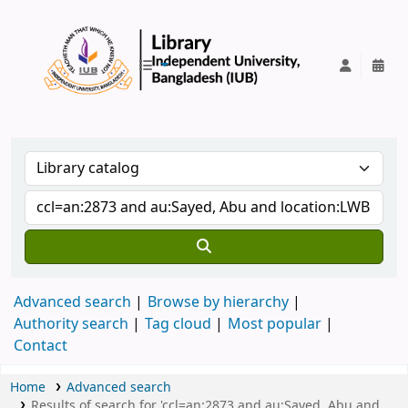
IUB Library
Advanced search
Browse by hierarchy
Authority search
Tag cloud
Most popular
Contact
Home
Advanced search
Results of search for 'ccl=an:2873 and au:Sayed, Abu and