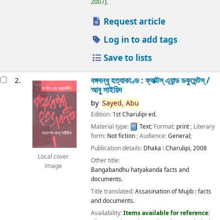
2007
.
Request article
Log in to add tags
Save to lists
বঙ্গবন্ধু হত্যাকাণ্ড : ফ্যাক্টস্ এ্যান্ড ডকুমেন্টস্ /
2.
আবু সাইয়িদ
by
Sayed,
Abu
Edition:
1st Charulipi ed.
Material type:
Text
; Format:
print
; Literary
form:
Not fiction
; Audience:
General;
Publication details:
Dhaka :
Charulipi,
2008
Local cover
Other title:
image
Bangabandhu hatyakanda facts and
documents.
Title translated:
Assasination of Mujib : facts
and documents.
Availability:
Items available for reference: