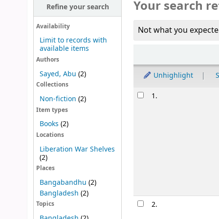
Your search re
Refine your search
Availability
Not what you expecte
Limit to records with
available items
Sort
Authors
Sayed, Abu
(2)
Unhighlight
S
Collections
Results
1.
Non-fiction
(2)
Item types
Books
(2)
Locations
Liberation War Shelves
(2)
Places
Bangabandhu
(2)
Bangladesh
(2)
2.
Topics
Bangladesh
(2)