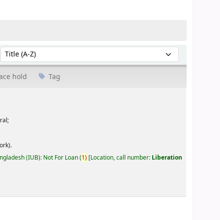
Sort by:
ace hold
Tag
ral;
ork).
angladesh (IUB): Not For Loan
(
1)
Location, call number:
Liberation