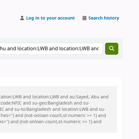
Log in to your account
Search history
ocation:LWB and location:LWB and au:Sayed, Abu and
ccode:NFIC and su-geo:Bangladesh and su-
C and su-to:Bangladesh and location:LWB and su-
es='') and (not-onloan-count,st-numeric >= 1) and
s='') and (not-onloan-count,st-numeric >= 1) and