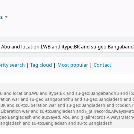
ts
ary
keyword
rity search
Tag cloud
Most popular
Contact
 Abu and location:LWB and itype:BK and su-geo:Bangabandhu and l
ration war and su-geo:Bangabandhu and su-geo:Bangladesh and 
K and su-to:Liberation war and su-geo:Bangladesh and ccode:NFI
beration war and su-to:Bangladesh and (( (allrecords,AlwaysMatch
-geo:Bangladesh and au:Sayed, Abu and (( (allrecords,AlwaysMatche
:Bangladesh and su-to:Bangladesh and su-to:Bangladesh'