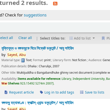
turned 2 results.
d? Check for
suggestions
elect all
Clear all
Select titles to:
Add to list
Pl
মুক্তিযুদ্ধ ও বঙ্গবন্ধুকে ঘিরে সিক্রেট ডকুমেন্ট /
আবু সাইয়িদ
by
Sayed,
Abu
Material type:
Text
; Format:
print
; Literary form:
Not fiction
; Audience:
Gene
Publication details:
Dhaka :
Charulipi,
2007
Other title:
Muktijuddha o Bangabandhuke ghirey secret document (complete w
Availability:
Items available for reference:
Library, Independent University, B
War
Shelves
923.15492 S274m 2007
.
Request article
Log in to add tags
Save to lists
বঙ্গবন্ধু হত্যাকাণ্ড : ফ্যাক্টস্ এ্যান্ড ডকুমেন্টস্ /
আবু সাইয়িদ
by
Sayed,
Abu