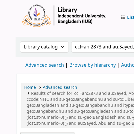
Lis
IUB Libr
Search the catalog by:
Search the catalog by 
Advanced search
Browse by hierarchy
Autho
Home
Advanced search
Results of search for 'ccl=an:2873 and au:Sayed,
ccode:NFIC and su-geo:Bangabandhu and su-to:Libe
geo:Bangladesh and su-geo:Bangabandhu and itype:B
geo:Bangabandhu and su-geo:Bangladesh and su-to:Li
(lost,st-numeric=0) )) and su-geo:Bangladesh and su
(lost,st-numeric=0) )) and au:Sayed, Abu and su-geo