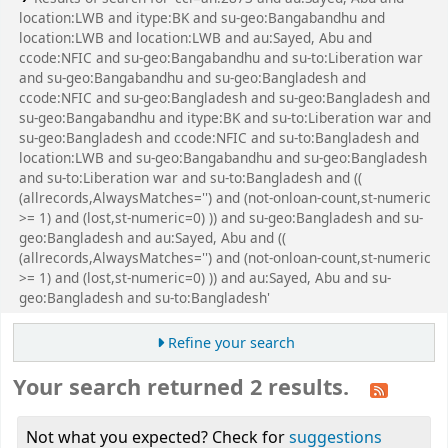
location:LWB and itype:BK and su-geo:Bangabandhu and
location:LWB and location:LWB and au:Sayed, Abu and
ccode:NFIC and su-geo:Bangabandhu and su-to:Liberation war
and su-geo:Bangabandhu and su-geo:Bangladesh and
ccode:NFIC and su-geo:Bangladesh and su-geo:Bangladesh and
su-geo:Bangabandhu and itype:BK and su-to:Liberation war and
su-geo:Bangladesh and ccode:NFIC and su-to:Bangladesh and
location:LWB and su-geo:Bangabandhu and su-geo:Bangladesh
and su-to:Liberation war and su-to:Bangladesh and ((
(allrecords,AlwaysMatches='') and (not-onloan-count,st-numeric
>= 1) and (lost,st-numeric=0) )) and su-geo:Bangladesh and su-
geo:Bangladesh and au:Sayed, Abu and ((
(allrecords,AlwaysMatches='') and (not-onloan-count,st-numeric
>= 1) and (lost,st-numeric=0) )) and au:Sayed, Abu and su-
geo:Bangladesh and su-to:Bangladesh'
Refine your search
Your search returned 2 results.
Not what you expected? Check for
suggestions