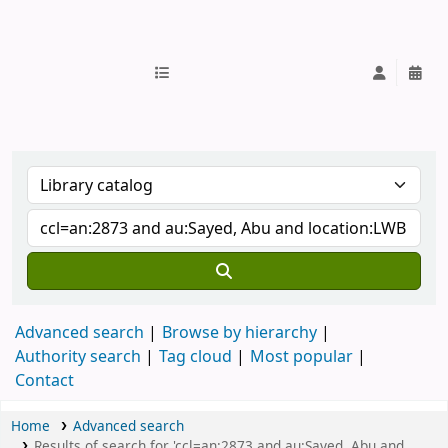
IUB Library
Advanced search
Browse by hierarchy
Authority search
Tag cloud
Most popular
Contact
Home
Advanced search
Results of search for 'ccl=an:2873 and au:Sayed, Abu and