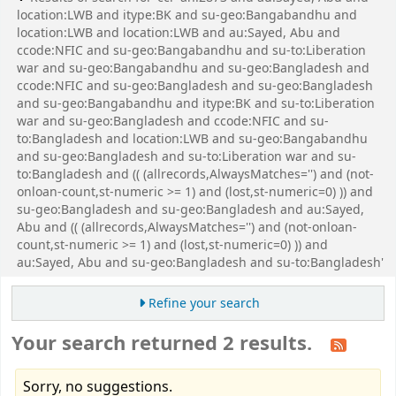
location:LWB and itype:BK and su-geo:Bangabandhu and
location:LWB and location:LWB and au:Sayed, Abu and
ccode:NFIC and su-geo:Bangabandhu and su-to:Liberation
war and su-geo:Bangabandhu and su-geo:Bangladesh and
ccode:NFIC and su-geo:Bangladesh and su-geo:Bangladesh
and su-geo:Bangabandhu and itype:BK and su-to:Liberation
war and su-geo:Bangladesh and ccode:NFIC and su-
to:Bangladesh and location:LWB and su-geo:Bangabandhu
and su-geo:Bangladesh and su-to:Liberation war and su-
to:Bangladesh and (( (allrecords,AlwaysMatches='') and (not-
onloan-count,st-numeric >= 1) and (lost,st-numeric=0) )) and
su-geo:Bangladesh and su-geo:Bangladesh and au:Sayed,
Abu and (( (allrecords,AlwaysMatches='') and (not-onloan-
count,st-numeric >= 1) and (lost,st-numeric=0) )) and
au:Sayed, Abu and su-geo:Bangladesh and su-to:Bangladesh'
Refine your search
Your search returned 2 results.
Sorry, no suggestions.