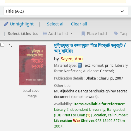
Sort
Sort by:
Unhighlight
Select all
Clear all
Select titles to:
Add to list
Place hold
Tag
esults
মুক্তিযুদ্ধ ও বঙ্গবন্ধুকে ঘিরে সিক্রেট ডকুমেন্ট /
1.
আবু সাইয়িদ
by
Sayed,
Abu
Material type:
Text
; Format:
print
; Literary
form:
Not fiction
; Audience:
General;
Publication details:
Dhaka :
Charulipi,
2007
Other title:
Local cover
Muktijuddha o Bangabandhuke ghirey secret
image
document (complete work).
Availability:
Items available for reference:
Library, Independent University, Bangladesh
(IUB): Not For Loan
(
1)
Location, call number:
Liberation
War
Shelves
923.15492 S274m
2007
.