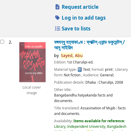
Request article
Log in to add tags
Save to lists
বঙ্গবন্ধু হত্যাকাণ্ড : ফ্যাক্টস্ এ্যান্ড ডকুমেন্টস্ /
2.
আবু সাইয়িদ
by
Sayed,
Abu
Edition:
1st Charulipi ed.
Material type:
Text
; Format:
print
; Literary
form:
Not fiction
; Audience:
General;
Publication details:
Dhaka :
Charulipi,
2008
Local cover
Other title:
image
Bangabandhu hatyakanda facts and
documents.
Title translated:
Assasination of Mujib : facts
and documents.
Availability:
Items available for reference:
Library, Independent University, Bangladesh