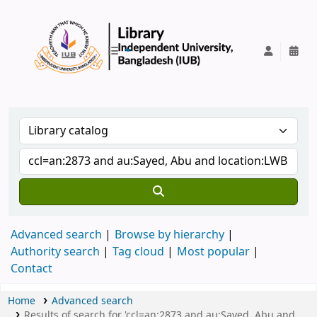
IUB Library
Advanced search
Browse by hierarchy
Authority search
Tag cloud
Most popular
Contact
Home
Advanced search
Results of search for 'ccl=an:2873 and au:Sayed, Abu and