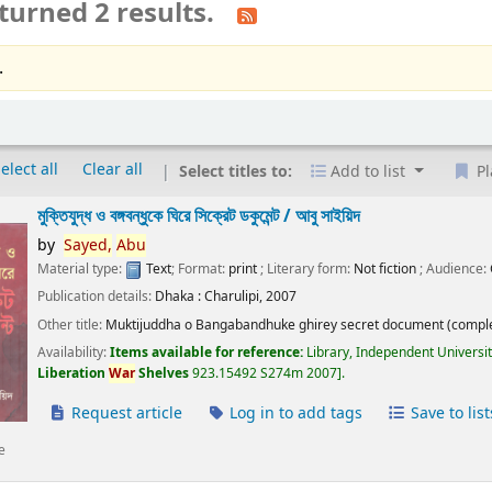
turned 2 results.
.
elect all
Clear all
Select titles to:
Add to list
Pl
মুক্তিযুদ্ধ ও বঙ্গবন্ধুকে ঘিরে সিক্রেট ডকুমেন্ট /
আবু সাইয়িদ
by
Sayed,
Abu
Material type:
Text
; Format:
print
; Literary form:
Not fiction
; Audience:
Publication details:
Dhaka :
Charulipi,
2007
Other title:
Muktijuddha o Bangabandhuke ghirey secret document (comple
Availability:
Items available for reference:
Library, Independent Universi
Liberation
War
Shelves
923.15492 S274m 2007
.
Request article
Log in to add tags
Save to list
e