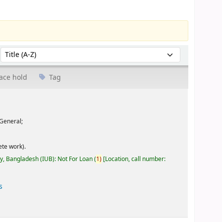
Sort by:
ace hold
Tag
General;
te work).
ty, Bangladesh (IUB): Not For Loan
(
1)
Location, call number:
s