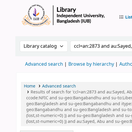
Lis
IUB Libr
Search the catalog by:
Search the catalog by 
Advanced search
Browse by hierarchy
Autho
Home
Advanced search
Results of search for 'ccl=an:2873 and au:Sayed,
ccode:NFIC and su-geo:Bangabandhu and su-to:Libe
geo:Bangladesh and su-geo:Bangabandhu and itype:B
geo:Bangabandhu and su-geo:Bangladesh and su-to:Li
(lost,st-numeric=0) )) and su-geo:Bangladesh and su
(lost,st-numeric=0) )) and au:Sayed, Abu and su-geo