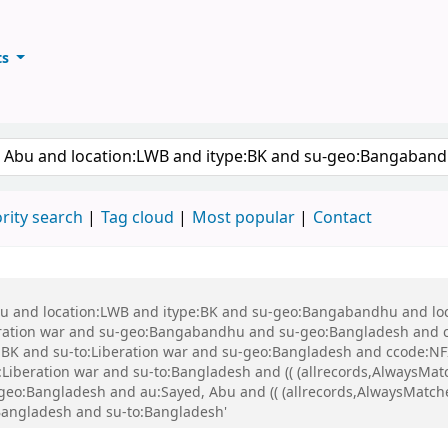
ts
ary
keyword
rity search
Tag cloud
Most popular
Contact
 Abu and location:LWB and itype:BK and su-geo:Bangabandhu and l
ration war and su-geo:Bangabandhu and su-geo:Bangladesh and 
K and su-to:Liberation war and su-geo:Bangladesh and ccode:NFI
beration war and su-to:Bangladesh and (( (allrecords,AlwaysMatch
-geo:Bangladesh and au:Sayed, Abu and (( (allrecords,AlwaysMatche
:Bangladesh and su-to:Bangladesh'