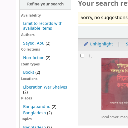
Your search re
Refine your search
Availability
Sorry, no suggestions
Limit to records with
available items
Sort
Authors
Sayed, Abu
(2)
Unhighlight
S
Collections
Results
1.
Non-fiction
(2)
Item types
Books
(2)
Locations
Liberation War Shelves
(2)
Places
Bangabandhu
(2)
Bangladesh
(2)
Local cover imag
Topics
Bangladesh
(2)