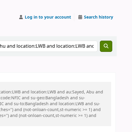
Log in to your account
Search history
ocation:LWB and location:LWB and au:Sayed, Abu and
ccode:NFIC and su-geo:Bangladesh and su-
C and su-to:Bangladesh and location:LWB and su-
es='') and (not-onloan-count,st-numeric >= 1) and
s='') and (not-onloan-count,st-numeric >= 1) and