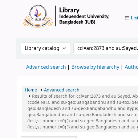
Lis
IUB Libr
Search the catalog by:
Search the catalog by 
Advanced search
Browse by hierarchy
Autho
Home
Advanced search
Results of search for 'ccl=an:2873 and au:Sayed,
ccode:NFIC and su-geo:Bangabandhu and su-to:Libe
geo:Bangladesh and su-geo:Bangabandhu and itype:B
geo:Bangabandhu and su-geo:Bangladesh and su-to:Li
(lost,st-numeric=0) )) and su-geo:Bangladesh and su
(lost,st-numeric=0) )) and su-geo:Bangladesh and 