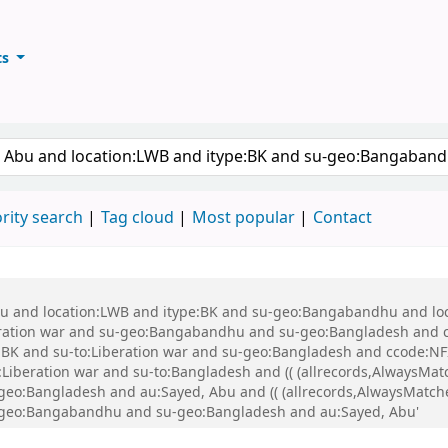
ts
ary
keyword
rity search
Tag cloud
Most popular
Contact
 Abu and location:LWB and itype:BK and su-geo:Bangabandhu and l
ration war and su-geo:Bangabandhu and su-geo:Bangladesh and 
K and su-to:Liberation war and su-geo:Bangladesh and ccode:NFI
beration war and su-to:Bangladesh and (( (allrecords,AlwaysMatch
-geo:Bangladesh and au:Sayed, Abu and (( (allrecords,AlwaysMatche
su-geo:Bangabandhu and su-geo:Bangladesh and au:Sayed, Abu'