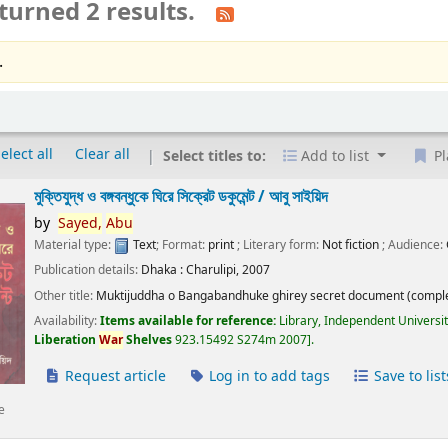
turned 2 results.
.
elect all
Clear all
Select titles to:
Add to list
Pl
মুক্তিযুদ্ধ ও বঙ্গবন্ধুকে ঘিরে সিক্রেট ডকুমেন্ট /
আবু সাইয়িদ
by
Sayed,
Abu
Material type:
Text
; Format:
print
; Literary form:
Not fiction
; Audience:
Publication details:
Dhaka :
Charulipi,
2007
Other title:
Muktijuddha o Bangabandhuke ghirey secret document (comple
Availability:
Items available for reference:
Library, Independent Universi
Liberation
War
Shelves
923.15492 S274m 2007
.
Request article
Log in to add tags
Save to list
e