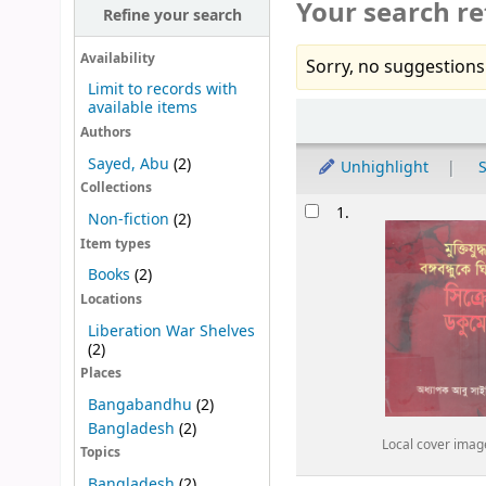
Your search re
Refine your search
Availability
Sorry, no suggestions
Limit to records with
available items
Sort
Authors
Sayed, Abu
(2)
Unhighlight
S
Collections
Results
1.
Non-fiction
(2)
Item types
Books
(2)
Locations
Liberation War Shelves
(2)
Places
Bangabandhu
(2)
Bangladesh
(2)
Local cover imag
Topics
Bangladesh
(2)