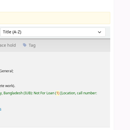
Sort by:
ace hold
Tag
General;
te work).
ty, Bangladesh (IUB): Not For Loan
(
1)
Location, call number:
s