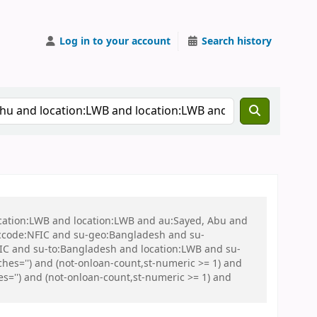
Log in to your account
Search history
ocation:LWB and location:LWB and au:Sayed, Abu and
ccode:NFIC and su-geo:Bangladesh and su-
C and su-to:Bangladesh and location:LWB and su-
es='') and (not-onloan-count,st-numeric >= 1) and
s='') and (not-onloan-count,st-numeric >= 1) and