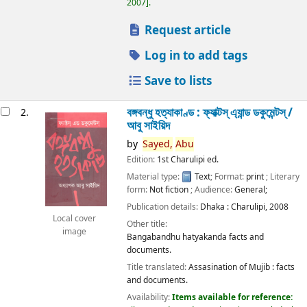
2007
.
Request article
Log in to add tags
Save to lists
বঙ্গবন্ধু হত্যাকাণ্ড : ফ্যাক্টস্ এ্যান্ড ডকুমেন্টস্ /
2.
আবু সাইয়িদ
by
Sayed,
Abu
Edition:
1st Charulipi ed.
Material type:
Text
; Format:
print
; Literary
form:
Not fiction
; Audience:
General;
Publication details:
Dhaka :
Charulipi,
2008
Local cover
Other title:
image
Bangabandhu hatyakanda facts and
documents.
Title translated:
Assasination of Mujib : facts
and documents.
Availability:
Items available for reference: