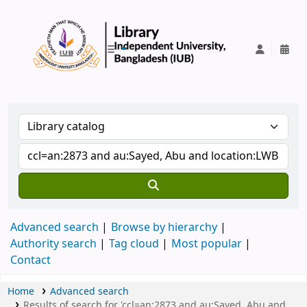
IUB Library
Advanced search
Browse by hierarchy
Authority search
Tag cloud
Most popular
Contact
Home
Advanced search
Results of search for 'ccl=an:2873 and au:Sayed, Abu and