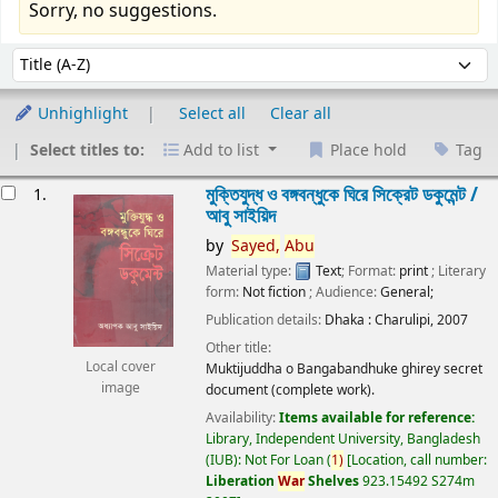
Sorry, no suggestions.
Sort
Sort by:
Unhighlight
Select all
Clear all
Select titles to:
Add to list
Place hold
Tag
esults
মুক্তিযুদ্ধ ও বঙ্গবন্ধুকে ঘিরে সিক্রেট ডকুমেন্ট /
1.
আবু সাইয়িদ
by
Sayed,
Abu
Material type:
Text
; Format:
print
; Literary
form:
Not fiction
; Audience:
General;
Publication details:
Dhaka :
Charulipi,
2007
Other title:
Local cover
Muktijuddha o Bangabandhuke ghirey secret
image
document (complete work).
Availability:
Items available for reference:
Library, Independent University, Bangladesh
(IUB): Not For Loan
(
1)
Location, call number:
Liberation
War
Shelves
923.15492 S274m