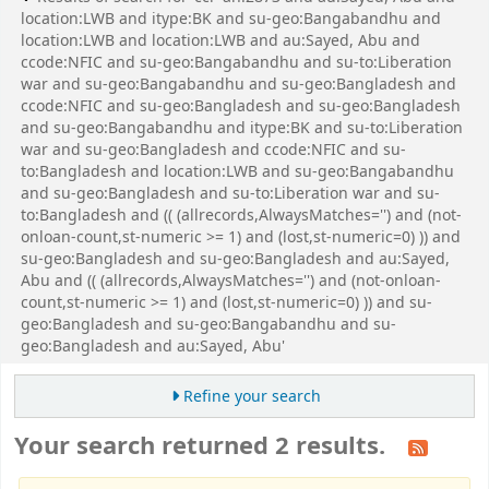
location:LWB and itype:BK and su-geo:Bangabandhu and
location:LWB and location:LWB and au:Sayed, Abu and
ccode:NFIC and su-geo:Bangabandhu and su-to:Liberation
war and su-geo:Bangabandhu and su-geo:Bangladesh and
ccode:NFIC and su-geo:Bangladesh and su-geo:Bangladesh
and su-geo:Bangabandhu and itype:BK and su-to:Liberation
war and su-geo:Bangladesh and ccode:NFIC and su-
to:Bangladesh and location:LWB and su-geo:Bangabandhu
and su-geo:Bangladesh and su-to:Liberation war and su-
to:Bangladesh and (( (allrecords,AlwaysMatches='') and (not-
onloan-count,st-numeric >= 1) and (lost,st-numeric=0) )) and
su-geo:Bangladesh and su-geo:Bangladesh and au:Sayed,
Abu and (( (allrecords,AlwaysMatches='') and (not-onloan-
count,st-numeric >= 1) and (lost,st-numeric=0) )) and su-
geo:Bangladesh and su-geo:Bangabandhu and su-
geo:Bangladesh and au:Sayed, Abu'
Refine your search
Your search returned 2 results.