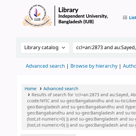
Lis
IUB Libr
Search the catalog by:
Search the catalog by 
Advanced search
Browse by hierarchy
Autho
Home
Advanced search
Results of search for 'ccl=an:2873 and au:Sayed,
ccode:NFIC and su-geo:Bangabandhu and su-to:Libe
geo:Bangladesh and su-geo:Bangabandhu and itype:B
geo:Bangabandhu and su-geo:Bangladesh and su-to:Li
(lost,st-numeric=0) )) and su-geo:Bangladesh and su
(lost,st-numeric=0) )) and su-geo:Bangladesh and 