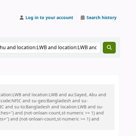
Log in to your account
Search history
ocation:LWB and location:LWB and au:Sayed, Abu and
ccode:NFIC and su-geo:Bangladesh and su-
C and su-to:Bangladesh and location:LWB and su-
es='') and (not-onloan-count,st-numeric >= 1) and
s='') and (not-onloan-count,st-numeric >= 1) and