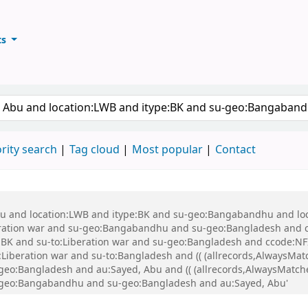
ts
ary
keyword
rity search
Tag cloud
Most popular
Contact
 Abu and location:LWB and itype:BK and su-geo:Bangabandhu and l
ration war and su-geo:Bangabandhu and su-geo:Bangladesh and 
K and su-to:Liberation war and su-geo:Bangladesh and ccode:NFI
beration war and su-to:Bangladesh and (( (allrecords,AlwaysMatch
-geo:Bangladesh and au:Sayed, Abu and (( (allrecords,AlwaysMatche
su-geo:Bangabandhu and su-geo:Bangladesh and au:Sayed, Abu'