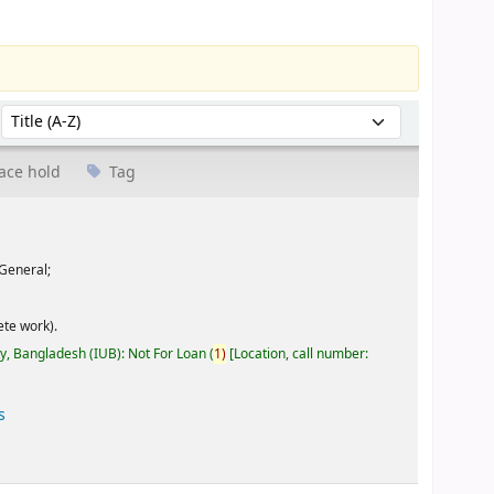
Sort by:
ace hold
Tag
General;
te work).
ty, Bangladesh (IUB): Not For Loan
(
1)
Location, call number:
s