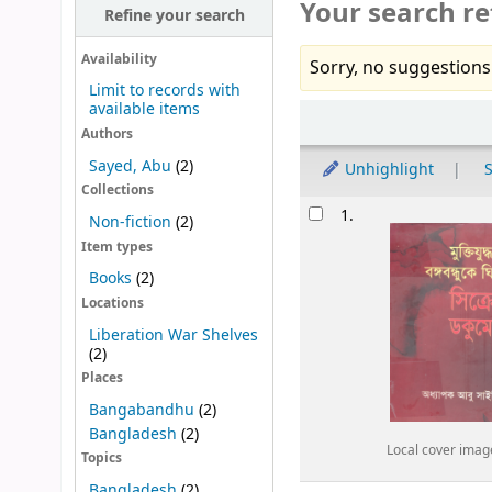
Your search re
Refine your search
Availability
Sorry, no suggestions
Limit to records with
available items
Sort
Authors
Sayed, Abu
(2)
Unhighlight
S
Collections
Results
1.
Non-fiction
(2)
Item types
Books
(2)
Locations
Liberation War Shelves
(2)
Places
Bangabandhu
(2)
Bangladesh
(2)
Local cover imag
Topics
Bangladesh
(2)