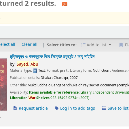
turned 2 results.
.
elect all
Clear all
Select titles to:
Add to list
Pl
মুক্তিযুদ্ধ ও বঙ্গবন্ধুকে ঘিরে সিক্রেট ডকুমেন্ট /
আবু সাইয়িদ
by
Sayed,
Abu
Material type:
Text
; Format:
print
; Literary form:
Not fiction
; Audience:
Publication details:
Dhaka :
Charulipi,
2007
Other title:
Muktijuddha o Bangabandhuke ghirey secret document (comple
Availability:
Items available for reference:
Library, Independent Universi
Liberation
War
Shelves
923.15492 S274m 2007
.
Request article
Log in to add tags
Save to list
e