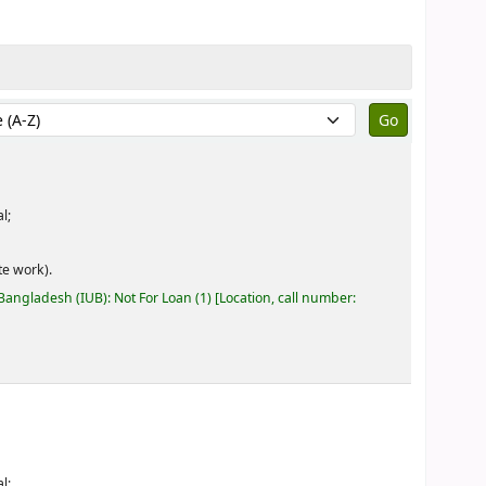
by:
l;
e work).
 Bangladesh (IUB): Not For Loan
(1)
Location, call number:
l;