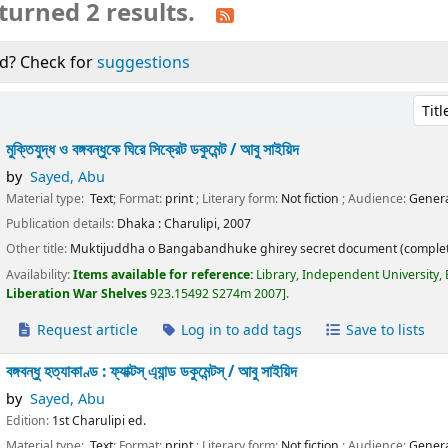
turned 2 results.
d? Check for
suggestions
Sort 
মুক্তিযুদ্ধ ও বঙ্গবন্ধুকে ঘিরে সিক্রেট ডকুমেন্ট /
আবু সাইয়িদ
by
Sayed, Abu
Material type:
Text
; Format:
print
; Literary form:
Not fiction
; Audience:
Genera
Publication details:
Dhaka :
Charulipi,
2007
Other title:
Muktijuddha o Bangabandhuke ghirey secret document (complet
Availability:
Items available for reference:
Library, Independent University,
Liberation War Shelves
923.15492 S274m 2007
.
Request article
Log in to add tags
Save to lists
বঙ্গবন্ধু হত্যাকাণ্ড : ফ্যাক্টস্ এ্যান্ড ডকুমেন্টস্ /
আবু সাইয়িদ
by
Sayed, Abu
Edition:
1st Charulipi ed.
Material type:
Text
; Format:
print
; Literary form:
Not fiction
; Audience:
Genera