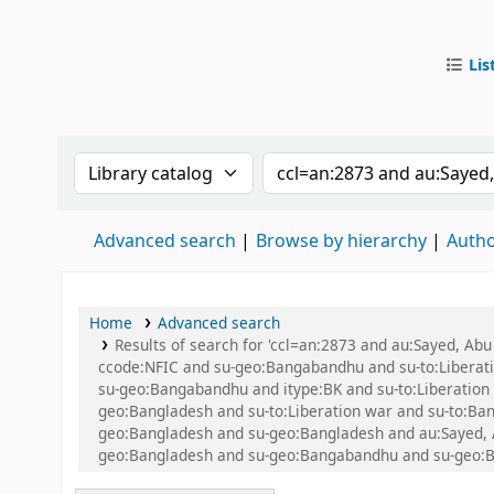
Lis
IUB Libr
Search the catalog by:
Search the catalog by
Advanced search
Browse by hierarchy
Autho
Home
Advanced search
Results of search for 'ccl=an:2873 and au:Sayed, A
ccode:NFIC and su-geo:Bangabandhu and su-to:Libera
su-geo:Bangabandhu and itype:BK and su-to:Liberatio
geo:Bangladesh and su-to:Liberation war and su-to:Bang
geo:Bangladesh and su-geo:Bangladesh and au:Sayed, Abu
geo:Bangladesh and su-geo:Bangabandhu and su-geo:B