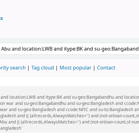
ts
ary
 keyword
rity search
Tag cloud
Most popular
Contact
bu and location:LWB and itype:BK and su-geo:Bangabandhu and locati
tion war and su-geo:Bangabandhu and su-geo:Bangladesh and ccode:
n war and su-geo:Bangladesh and ccode:NFIC and su-to:Bangladesh a
ladesh and (( (allrecords,AlwaysMatches='') and (not-onloan-count,st-
 and (( (allrecords,AlwaysMatches='') and (not-onloan-count,st-numer
angladesh'