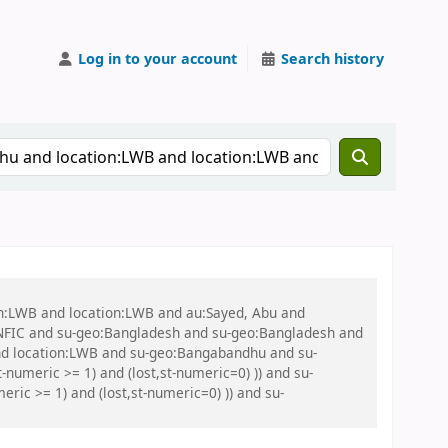
Log in to your account
Search history
on:LWB and location:LWB and au:Sayed, Abu and
NFIC and su-geo:Bangladesh and su-geo:Bangladesh and
nd location:LWB and su-geo:Bangabandhu and su-
numeric >= 1) and (lost,st-numeric=0) )) and su-
ic >= 1) and (lost,st-numeric=0) )) and su-