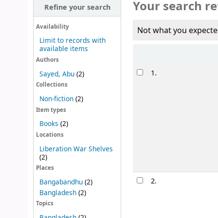
Your search re
Refine your search
Availability
Not what you expecte
Limit to records with
available items
Sort
Authors
Results
1.
Sayed, Abu
(2)
Collections
Non-fiction
(2)
Item types
Books
(2)
Locations
Liberation War Shelves
(2)
Places
2.
Bangabandhu
(2)
Bangladesh
(2)
Topics
Bangladesh
(2)