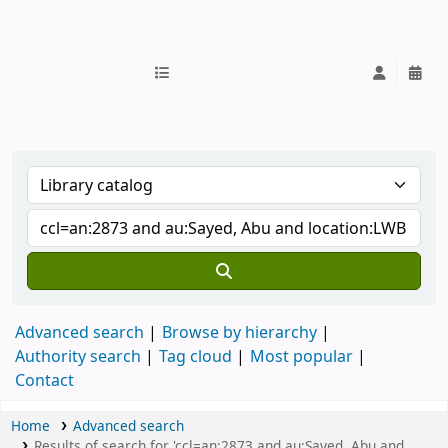
IUB Library
Advanced search
Browse by hierarchy
Authority search
Tag cloud
Most popular
Contact
Home
Advanced search
Results of search for 'ccl=an:2873 and au:Sayed, Abu and