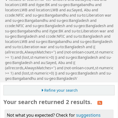
location:LWB and itype:BK and su-geo:Bangabandhu and
location:LWB and location:LWB and au:Sayed, Abu and
ccode:NFIC and su-geo:Bangabandhu and su-to:Liberation war
and su-geo:Bangabandhu and su-geo:Bangladesh and
ccode:NFIC and su-geo:Bangladesh and su-geo:Bangladesh and
su-geo:Bangabandhu and itype:BK and su-to:Liberation war and
su-geo:Bangladesh and ccode:NFIC and su-to:Bangladesh and
location:LWB and su-geo:Bangabandhu and su-geo:Bangladesh
and su-to:Liberation war and su-to:Bangladesh and ((
(allrecords,AlwaysMatches='') and (not-onloan-count,st-numeric
>= 1) and (lost,st-numeric=0) )) and su-geo:Bangladesh and su-
geo:Bangladesh and au:Sayed, Abu and ((
(allrecords,AlwaysMatches='') and (not-onloan-count,st-numeric
>= 1) and (lost,st-numeric=0) )) and su-geo:Bangladesh and su-
geo:Bangabandhu and su-geo:Bangladesh'
Refine your search
Your search returned 2 results.
Not what you expected? Check for
suggestions