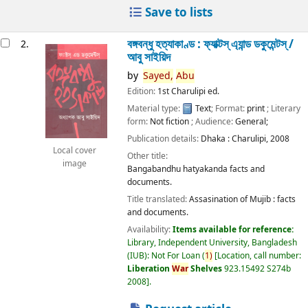
Save to lists
বঙ্গবন্ধু হত্যাকাণ্ড : ফ্যাক্টস্ এ্যান্ড ডকুমেন্টস্ /
2.
আবু সাইয়িদ
by
Sayed,
Abu
Edition:
1st Charulipi ed.
Material type:
Text
; Format:
print
; Literary
form:
Not fiction
; Audience:
General;
Publication details:
Dhaka :
Charulipi,
2008
Local cover
Other title:
image
Bangabandhu hatyakanda facts and
documents.
Title translated:
Assasination of Mujib : facts
and documents.
Availability:
Items available for reference:
Library, Independent University, Bangladesh
(IUB): Not For Loan
(
1)
Location, call number:
Liberation
War
Shelves
923.15492 S274b
2008
.