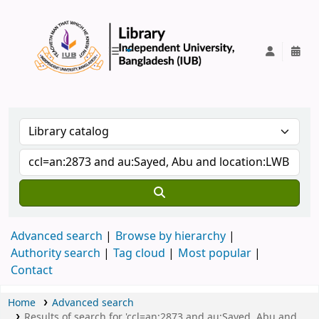
IUB Library
Advanced search
Browse by hierarchy
Authority search
Tag cloud
Most popular
Contact
Home
Advanced search
Results of search for 'ccl=an:2873 and au:Sayed, Abu and