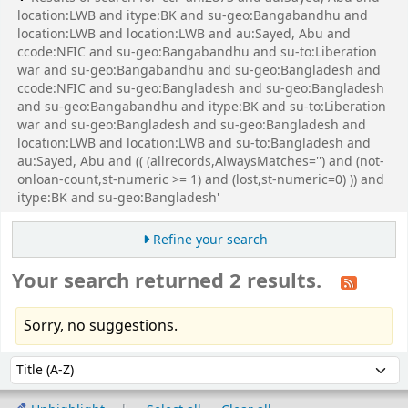
location:LWB and itype:BK and su-geo:Bangabandhu and
location:LWB and location:LWB and au:Sayed, Abu and
ccode:NFIC and su-geo:Bangabandhu and su-to:Liberation
war and su-geo:Bangabandhu and su-geo:Bangladesh and
ccode:NFIC and su-geo:Bangladesh and su-geo:Bangladesh
and su-geo:Bangabandhu and itype:BK and su-to:Liberation
war and su-geo:Bangladesh and su-geo:Bangladesh and
location:LWB and location:LWB and su-to:Bangladesh and
au:Sayed, Abu and (( (allrecords,AlwaysMatches='') and (not-
onloan-count,st-numeric >= 1) and (lost,st-numeric=0) )) and
itype:BK and su-geo:Bangladesh'
Refine your search
Your search returned 2 results.
Sorry, no suggestions.
Sort
Sort by: