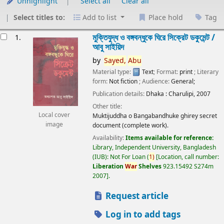
Unhighlight
Select all
Clear all
Select titles to:
Add to list
Place hold
Tag
esults
মুক্তিযুদ্ধ ও বঙ্গবন্ধুকে ঘিরে সিক্রেট ডকুমেন্ট /
1.
আবু সাইয়িদ
by
Sayed,
Abu
Material type:
Text
; Format:
print
; Literary
form:
Not fiction
; Audience:
General;
Publication details:
Dhaka :
Charulipi,
2007
Other title:
Local cover
Muktijuddha o Bangabandhuke ghirey secret
image
document (complete work).
Availability:
Items available for reference:
Library, Independent University, Bangladesh
(IUB): Not For Loan
(
1)
Location, call number:
Liberation
War
Shelves
923.15492 S274m
2007
.
Request article
Log in to add tags