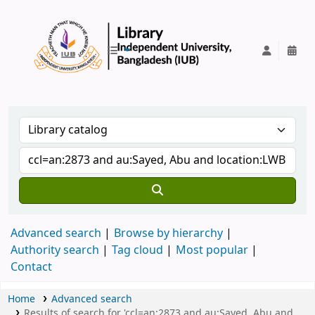
IUB Library
Advanced search
Browse by hierarchy
Authority search
Tag cloud
Most popular
Contact
Home
Advanced search
Results of search for 'ccl=an:2873 and au:Sayed, Abu and