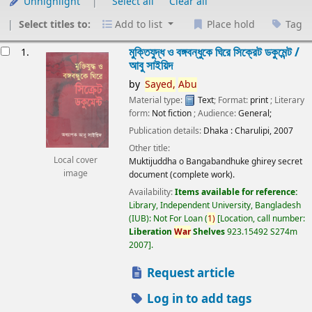
Unhighlight
Select all
Clear all
Select titles to:
Add to list
Place hold
Tag
esults
মুক্তিযুদ্ধ ও বঙ্গবন্ধুকে ঘিরে সিক্রেট ডকুমেন্ট /
1.
আবু সাইয়িদ
by
Sayed,
Abu
Material type:
Text
; Format:
print
; Literary
form:
Not fiction
; Audience:
General;
Publication details:
Dhaka :
Charulipi,
2007
Other title:
Local cover
Muktijuddha o Bangabandhuke ghirey secret
image
document (complete work).
Availability:
Items available for reference:
Library, Independent University, Bangladesh
(IUB): Not For Loan
(
1)
Location, call number:
Liberation
War
Shelves
923.15492 S274m
2007
.
Request article
Log in to add tags