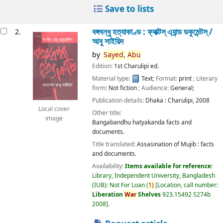
Save to lists
বঙ্গবন্ধু হত্যাকাণ্ড : ফ্যাক্টস্ এ্যান্ড ডকুমেন্টস্ /
2.
আবু সাইয়িদ
by
Sayed,
Abu
Edition:
1st Charulipi ed.
Material type:
Text
; Format:
print
; Literary
form:
Not fiction
; Audience:
General;
Publication details:
Dhaka :
Charulipi,
2008
Local cover
Other title:
image
Bangabandhu hatyakanda facts and
documents.
Title translated:
Assasination of Mujib : facts
and documents.
Availability:
Items available for reference:
Library, Independent University, Bangladesh
(IUB): Not For Loan
(
1)
Location, call number:
Liberation
War
Shelves
923.15492 S274b
2008
.