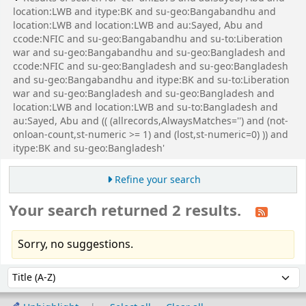
location:LWB and itype:BK and su-geo:Bangabandhu and
location:LWB and location:LWB and au:Sayed, Abu and
ccode:NFIC and su-geo:Bangabandhu and su-to:Liberation
war and su-geo:Bangabandhu and su-geo:Bangladesh and
ccode:NFIC and su-geo:Bangladesh and su-geo:Bangladesh
and su-geo:Bangabandhu and itype:BK and su-to:Liberation
war and su-geo:Bangladesh and su-geo:Bangladesh and
location:LWB and location:LWB and su-to:Bangladesh and
au:Sayed, Abu and (( (allrecords,AlwaysMatches='') and (not-
onloan-count,st-numeric >= 1) and (lost,st-numeric=0) )) and
itype:BK and su-geo:Bangladesh'
Refine your search
Your search returned 2 results.
Sorry, no suggestions.
Sort
Sort by: