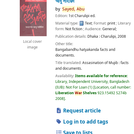
আবু সাইয়িদ
by
Sayed,
Abu
Edition:
1st Charulipi ed.
Material type:
Text
; Format:
print
; Literary
form:
Not fiction
; Audience:
General;
Publication details:
Dhaka :
Charulipi,
2008
Local cover
Other title:
image
Bangabandhu hatyakanda facts and
documents.
Title translated:
Assasination of Mujib : facts
and documents.
Availability:
Items available for reference:
Library, Independent University, Bangladesh
(IUB): Not For Loan
(1)
Location, call number:
Liberation
War
Shelves
923.15492 S274b
2008
.
Request article
Log in to add tags
Save to lists