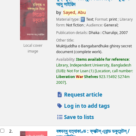
আবু সাইয়িদ
by
Sayed,
Abu
Material type:
Text
; Format:
print
; Literary
form:
Not fiction
; Audience:
General;
Publication details:
Dhaka :
Charulipi,
2007
Other title:
Local cover
Muktijuddha o Bangabandhuke ghirey secret
image
document (complete work).
Availability:
Items available for reference:
Library, Independent University, Bangladesh
(IUB): Not For Loan
(1)
Location, call number:
Liberation
War
Shelves
923.15492 S274m
2007
.
Request article
Log in to add tags
Save to lists
বঙ্গবন্ধু হত্যাকাণ্ড : ফ্যাক্টস্ এ্যান্ড ডকুমেন্টস্ /
2.