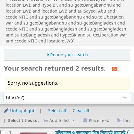
location:LWB and itype:BK and su-geo:Bangabandhu and
location:LWB and location:LWB and au:Sayed, Abu and
ccode:NFIC and su-geo:Bangabandhu and su-to:Liberation
war and su-geo:Bangabandhu and su-geo:Bangladesh and
ccode:NFIC and su-geo:Bangladesh and su-geo:Bangladesh
and su-to:Bangladesh and itype:BK and su-to:Liberation war
and ccode:NFIC and location:LWB'
Refine your search
Your search returned 2 results.
Sorry, no suggestions.
Sort
Sort by:
Unhighlight
Select all
Clear all
Select titles to:
Add to list
Place hold
Tag
esults
মুক্তিযুদ্ধ ও বঙ্গবন্ধুকে ঘিরে সিক্রেট ডকুমেন্ট /
1.