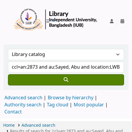
IUB Library
Advanced search
Browse by hierarchy
Authority search
Tag cloud
Most popular
Contact
Home
Advanced search
Results of search for 'ccl=an:2873 and au:Sayed, Abu and