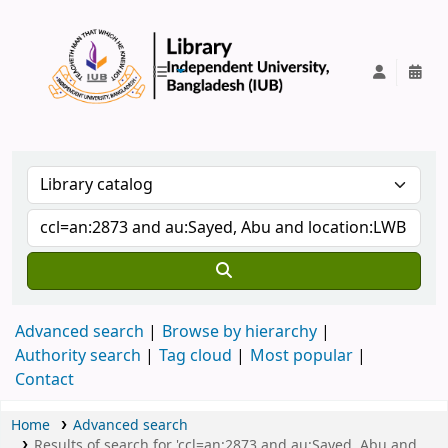
IUB Library
Advanced search
Browse by hierarchy
Authority search
Tag cloud
Most popular
Contact
Home
Advanced search
Results of search for 'ccl=an:2873 and au:Sayed, Abu and