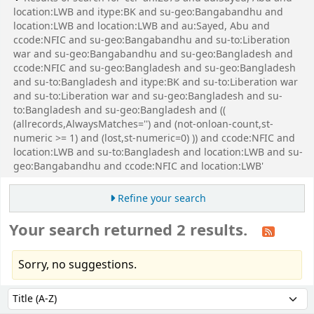
location:LWB and itype:BK and su-geo:Bangabandhu and
location:LWB and location:LWB and au:Sayed, Abu and
ccode:NFIC and su-geo:Bangabandhu and su-to:Liberation
war and su-geo:Bangabandhu and su-geo:Bangladesh and
ccode:NFIC and su-geo:Bangladesh and su-geo:Bangladesh
and su-to:Bangladesh and itype:BK and su-to:Liberation war
and su-to:Liberation war and su-geo:Bangladesh and su-
to:Bangladesh and su-geo:Bangladesh and ((
(allrecords,AlwaysMatches='') and (not-onloan-count,st-
numeric >= 1) and (lost,st-numeric=0) )) and ccode:NFIC and
location:LWB and su-to:Bangladesh and location:LWB and su-
geo:Bangabandhu and ccode:NFIC and location:LWB'
Refine your search
Your search returned 2 results.
Sorry, no suggestions.
Sort
Sort by: