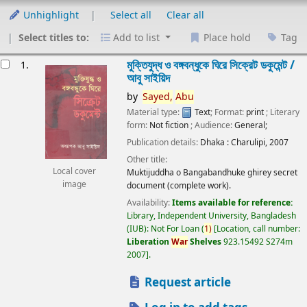
Unhighlight
Select all
Clear all
Select titles to:
Add to list
Place hold
Tag
esults
মুক্তিযুদ্ধ ও বঙ্গবন্ধুকে ঘিরে সিক্রেট ডকুমেন্ট /
1.
আবু সাইয়িদ
by
Sayed,
Abu
Material type:
Text
; Format:
print
; Literary
form:
Not fiction
; Audience:
General;
Publication details:
Dhaka :
Charulipi,
2007
Other title:
Local cover
Muktijuddha o Bangabandhuke ghirey secret
image
document (complete work).
Availability:
Items available for reference:
Library, Independent University, Bangladesh
(IUB): Not For Loan
(
1)
Location, call number:
Liberation
War
Shelves
923.15492 S274m
2007
.
Request article