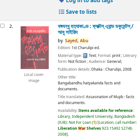
Log in to add tags
Save to lists
বঙ্গবন্ধু হত্যাকাণ্ড : ফ্যাক্টস্ এ্যান্ড ডকুমেন্টস্ /
2.
আবু সাইয়িদ
by
Sayed,
Abu
Edition:
1st Charulipi ed.
Material type:
Text
; Format:
print
; Literary
form:
Not fiction
; Audience:
General;
Publication details:
Dhaka :
Charulipi,
2008
Local cover
Other title:
image
Bangabandhu hatyakanda facts and
documents.
Title translated:
Assasination of Mujib : facts
and documents.
Availability:
Items available for reference:
Library, Independent University, Bangladesh
(IUB): Not For Loan
(
1)
Location, call number:
Liberation
War
Shelves
923.15492 S274b
2008
.