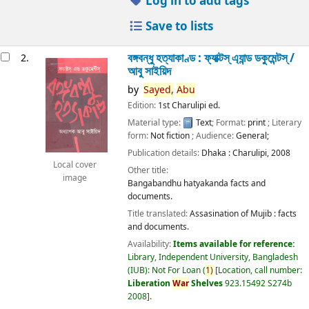
Log in to add tags
Save to lists
বঙ্গবন্ধু হত্যাকাণ্ড : ফ্যাক্টস্ এ্যান্ড ডকুমেন্টস্ /
2.
আবু সাইয়িদ
by
Sayed,
Abu
Edition:
1st Charulipi ed.
Material type:
Text
; Format:
print
; Literary
form:
Not fiction
; Audience:
General;
Publication details:
Dhaka :
Charulipi,
2008
Local cover
Other title:
image
Bangabandhu hatyakanda facts and
documents.
Title translated:
Assasination of Mujib : facts
and documents.
Availability:
Items available for reference:
Library, Independent University, Bangladesh
(IUB): Not For Loan
(
1)
Location, call number:
Liberation
War
Shelves
923.15492 S274b
2008
.