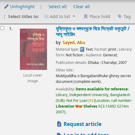
Unhighlight
Select all
Clear all
Select titles to:
Add to list
Place hold
Tag
esults
মুক্তিযুদ্ধ ও বঙ্গবন্ধুকে ঘিরে সিক্রেট ডকুমেন্ট /
1.
আবু সাইয়িদ
by
Sayed,
Abu
Material type:
Text
; Format:
print
; Literary
form:
Not fiction
; Audience:
General;
Publication details:
Dhaka :
Charulipi,
2007
Other title:
Local cover
Muktijuddha o Bangabandhuke ghirey secret
image
document (complete work).
Availability:
Items available for reference:
Library, Independent University, Bangladesh
(IUB): Not For Loan
(
1)
Location, call number:
Liberation
War
Shelves
923.15492 S274m
2007
.
Request article