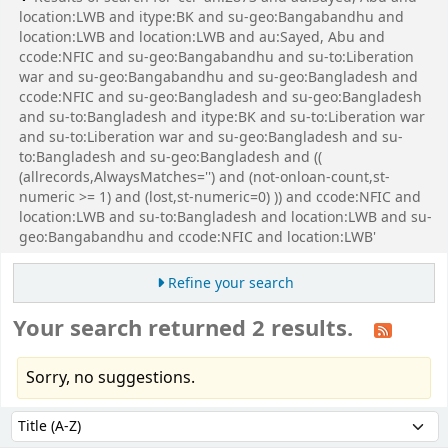
location:LWB and itype:BK and su-geo:Bangabandhu and
location:LWB and location:LWB and au:Sayed, Abu and
ccode:NFIC and su-geo:Bangabandhu and su-to:Liberation
war and su-geo:Bangabandhu and su-geo:Bangladesh and
ccode:NFIC and su-geo:Bangladesh and su-geo:Bangladesh
and su-to:Bangladesh and itype:BK and su-to:Liberation war
and su-to:Liberation war and su-geo:Bangladesh and su-
to:Bangladesh and su-geo:Bangladesh and ((
(allrecords,AlwaysMatches='') and (not-onloan-count,st-
numeric >= 1) and (lost,st-numeric=0) )) and ccode:NFIC and
location:LWB and su-to:Bangladesh and location:LWB and su-
geo:Bangabandhu and ccode:NFIC and location:LWB'
Refine your search
Your search returned 2 results.
Sorry, no suggestions.
Sort
Sort by: