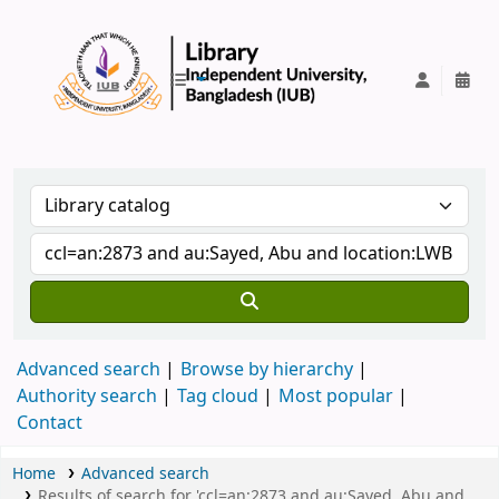
IUB Library
Advanced search
Browse by hierarchy
Authority search
Tag cloud
Most popular
Contact
Home
Advanced search
Results of search for 'ccl=an:2873 and au:Sayed, Abu and