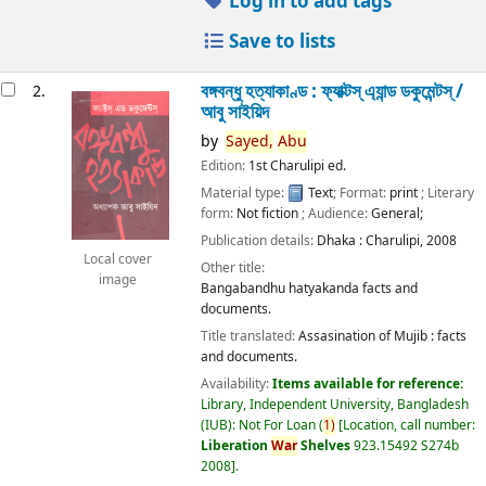
Log in to add tags
Save to lists
বঙ্গবন্ধু হত্যাকাণ্ড : ফ্যাক্টস্ এ্যান্ড ডকুমেন্টস্ /
2.
আবু সাইয়িদ
by
Sayed,
Abu
Edition:
1st Charulipi ed.
Material type:
Text
; Format:
print
; Literary
form:
Not fiction
; Audience:
General;
Publication details:
Dhaka :
Charulipi,
2008
Local cover
Other title:
image
Bangabandhu hatyakanda facts and
documents.
Title translated:
Assasination of Mujib : facts
and documents.
Availability:
Items available for reference:
Library, Independent University, Bangladesh
(IUB): Not For Loan
(
1)
Location, call number:
Liberation
War
Shelves
923.15492 S274b
2008
.