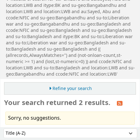
location:LWB and itype:BK and su-geo:Bangabandhu and
location:LWB and location:LWB and au:Sayed, Abu and
ccode:NFIC and su-geo:Bangabandhu and su-to:Liberation
war and su-geo:Bangabandhu and su-geo:Bangladesh and
ccode:NFIC and su-geo:Bangladesh and su-geo:Bangladesh
and su-to:Bangladesh and itype:BK and su-to:Liberation war
and su-to:Liberation war and su-geo:Bangladesh and su-
to:Bangladesh and su-geo:Bangladesh and ((
(allrecords,AlwaysMatches='') and (not-onloan-count,st-
numeric >= 1) and (lost,st-numeric=0) )) and ccode:NFIC and
location:LWB and su-to:Bangladesh and location:LWB and su-
geo:Bangabandhu and ccode:NFIC and location:LWB'
Refine your search
Your search returned 2 results.
Sorry, no suggestions.
Sort
Sort by: