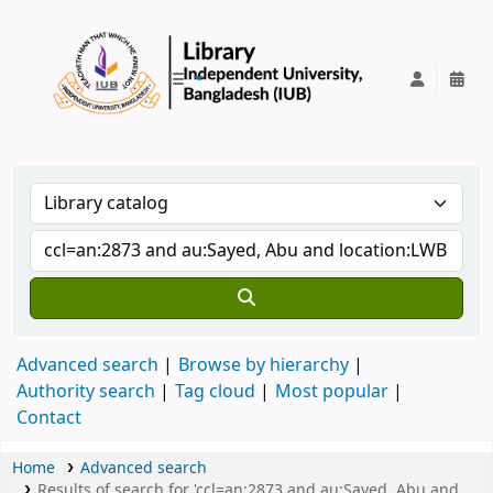
IUB Library
Advanced search
Browse by hierarchy
Authority search
Tag cloud
Most popular
Contact
Home
Advanced search
Results of search for 'ccl=an:2873 and au:Sayed, Abu and