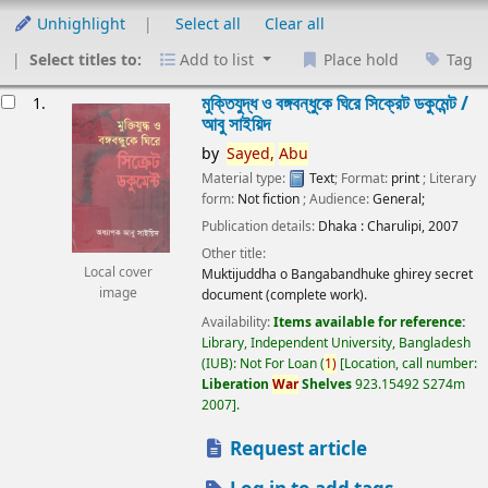
Unhighlight
Select all
Clear all
Select titles to:
Add to list
Place hold
Tag
esults
মুক্তিযুদ্ধ ও বঙ্গবন্ধুকে ঘিরে সিক্রেট ডকুমেন্ট /
1.
আবু সাইয়িদ
by
Sayed,
Abu
Material type:
Text
; Format:
print
; Literary
form:
Not fiction
; Audience:
General;
Publication details:
Dhaka :
Charulipi,
2007
Other title:
Local cover
Muktijuddha o Bangabandhuke ghirey secret
image
document (complete work).
Availability:
Items available for reference:
Library, Independent University, Bangladesh
(IUB): Not For Loan
(
1)
Location, call number:
Liberation
War
Shelves
923.15492 S274m
2007
.
Request article